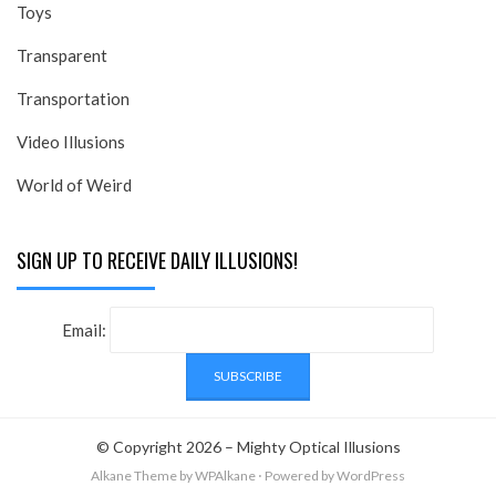
Toys
Transparent
Transportation
Video Illusions
World of Weird
SIGN UP TO RECEIVE DAILY ILLUSIONS!
Email:
© Copyright 2026 –
Mighty Optical Illusions
Alkane Theme
by WPAlkane
⋅
Powered by
WordPress