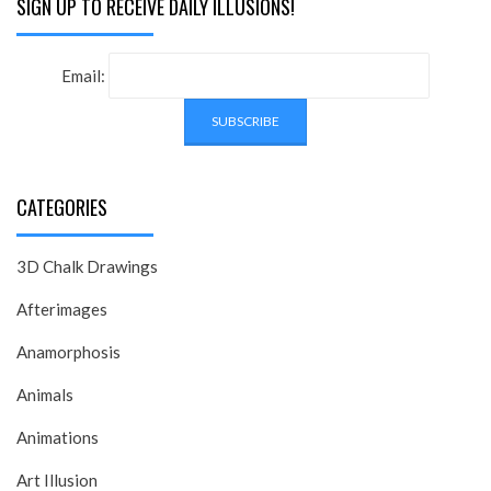
SIGN UP TO RECEIVE DAILY ILLUSIONS!
Email:
CATEGORIES
3D Chalk Drawings
Afterimages
Anamorphosis
Animals
Animations
Art Illusion