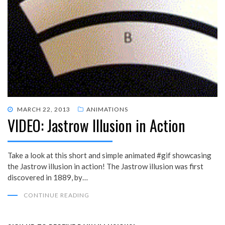
POSTED
MARCH 22, 2013
ANIMATIONS
VIDEO: Jastrow Illusion in Action
ON
Take a look at this short and simple animated #gif showcasing
the Jastrow illusion in action! The Jastrow illusion was first
discovered in 1889, by…
CONTINUE READING