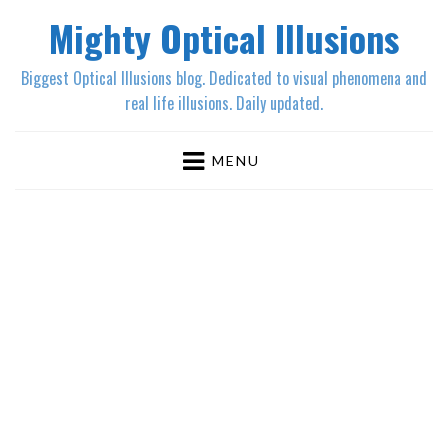
Mighty Optical Illusions
Biggest Optical Illusions blog. Dedicated to visual phenomena and
real life illusions. Daily updated.
MENU