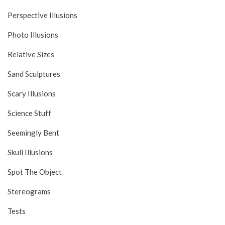
Perspective Illusions
Photo Illusions
Relative Sizes
Sand Sculptures
Scary Illusions
Science Stuff
Seemingly Bent
Skull Illusions
Spot The Object
Stereograms
Tests