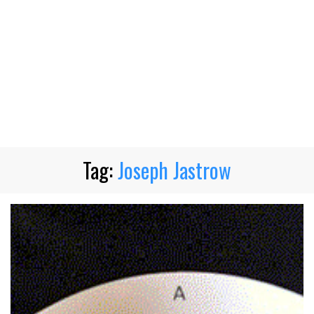
Tag:
Joseph Jastrow