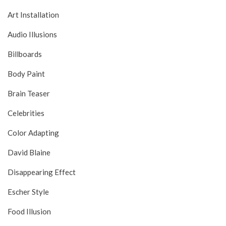
Art Installation
Audio Illusions
Billboards
Body Paint
Brain Teaser
Celebrities
Color Adapting
David Blaine
Disappearing Effect
Escher Style
Food Illusion