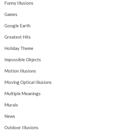
Funny Illusions
Games
Google Earth
Greatest Hits
Holiday Theme
Impossible Objects
Motion Illusions
Moving Optical Illusions
Multiple Meanings
Murals
News
Outdoor Illusions