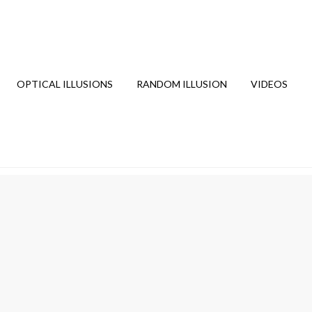
OPTICAL ILLUSIONS
RANDOM ILLUSION
VIDEOS