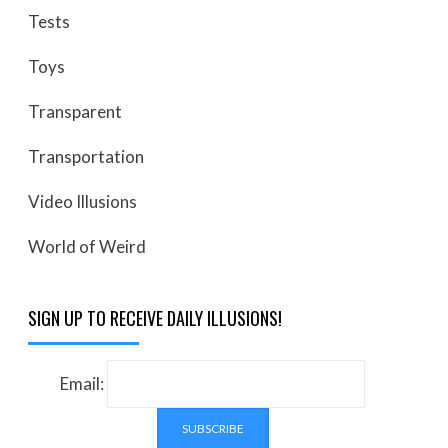
Tests
Toys
Transparent
Transportation
Video Illusions
World of Weird
SIGN UP TO RECEIVE DAILY ILLUSIONS!
Email: