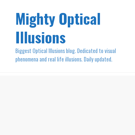
Mighty Optical
Illusions
Biggest Optical Illusions blog. Dedicated to visual
phenomena and real life illusions. Daily updated.