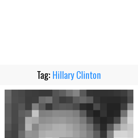
Tag:
Hillary Clinton