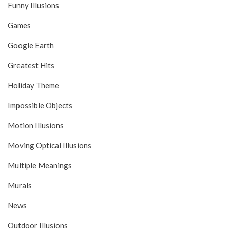
Funny Illusions
Games
Google Earth
Greatest Hits
Holiday Theme
Impossible Objects
Motion Illusions
Moving Optical Illusions
Multiple Meanings
Murals
News
Outdoor Illusions