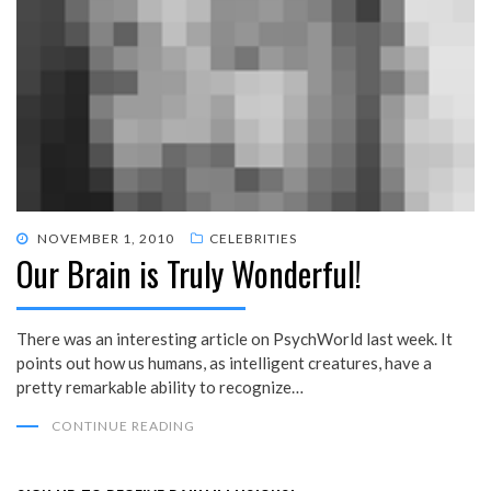
POSTED
NOVEMBER 1, 2010
CELEBRITIES
Our Brain is Truly Wonderful!
ON
There was an interesting article on PsychWorld last week. It
points out how us humans, as intelligent creatures, have a
pretty remarkable ability to recognize…
CONTINUE READING