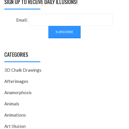
SIGN UP TO RECEIVE DAILY ILLUSIONS!
Email:
CATEGORIES
3D Chalk Drawings
Afterimages
Anamorphosis
Animals
Animations
Art Illusion