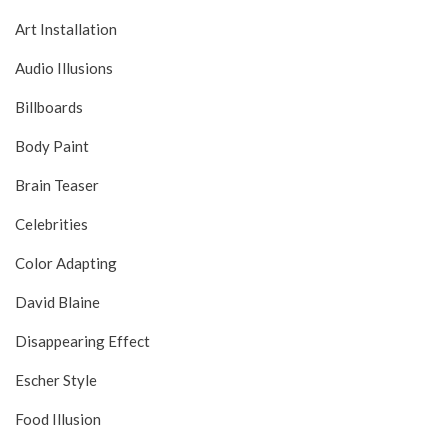
Art Installation
Audio Illusions
Billboards
Body Paint
Brain Teaser
Celebrities
Color Adapting
David Blaine
Disappearing Effect
Escher Style
Food Illusion