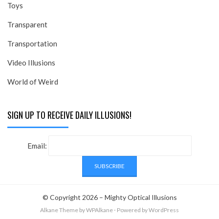
Toys
Transparent
Transportation
Video Illusions
World of Weird
SIGN UP TO RECEIVE DAILY ILLUSIONS!
Email:
© Copyright 2026 –
Mighty Optical Illusions
Alkane Theme
by WPAlkane
⋅
Powered by
WordPress