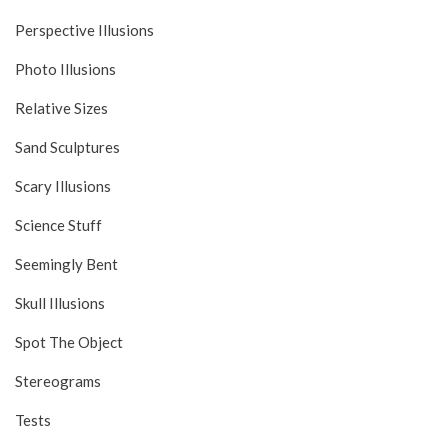
Perspective Illusions
Photo Illusions
Relative Sizes
Sand Sculptures
Scary Illusions
Science Stuff
Seemingly Bent
Skull Illusions
Spot The Object
Stereograms
Tests