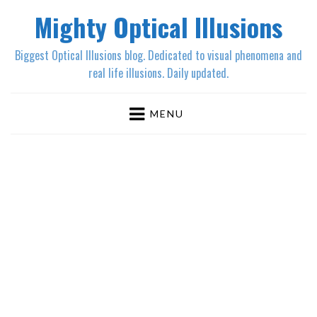
Mighty Optical Illusions
Biggest Optical Illusions blog. Dedicated to visual phenomena and
real life illusions. Daily updated.
MENU