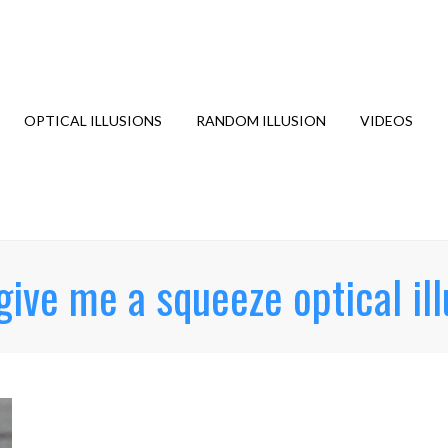
OPTICAL ILLUSIONS
RANDOM ILLUSION
VIDEOS
give me a squeeze optical ill