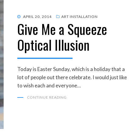
POSTED
APRIL 20, 2014
ART INSTALLATION
Give Me a Squeeze
ON
Optical Illusion
Today is Easter Sunday, which is a holiday that a
lot of people out there celebrate. I would just like
to wish each and everyone…
CONTINUE READING