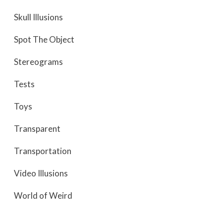
Skull Illusions
Spot The Object
Stereograms
Tests
Toys
Transparent
Transportation
Video Illusions
World of Weird