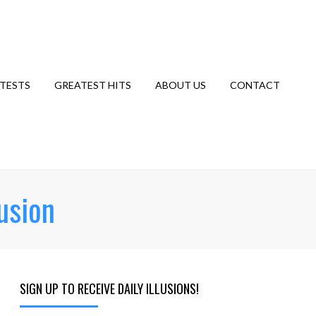
TESTS
GREATEST HITS
ABOUT US
CONTACT
usion
SIGN UP TO RECEIVE DAILY ILLUSIONS!