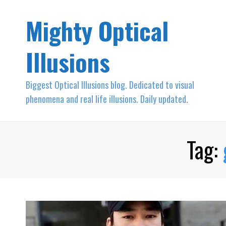
Mighty Optical
Illusions
Biggest Optical Illusions blog. Dedicated to visual
phenomena and real life illusions. Daily updated.
Tag: