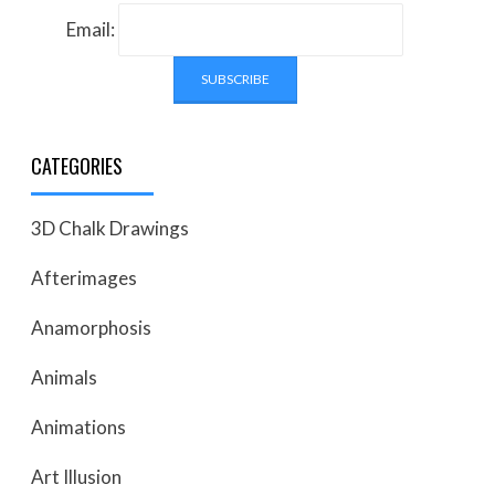
Email:
CATEGORIES
3D Chalk Drawings
Afterimages
Anamorphosis
Animals
Animations
Art Illusion