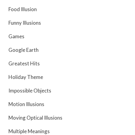
Food Illusion
Funny Illusions
Games
Google Earth
Greatest Hits
Holiday Theme
Impossible Objects
Motion Illusions
Moving Optical Illusions
Multiple Meanings