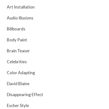
Art Installation
Audio Illusions
Billboards
Body Paint
Brain Teaser
Celebrities
Color Adapting
David Blaine
Disappearing Effect
Escher Style