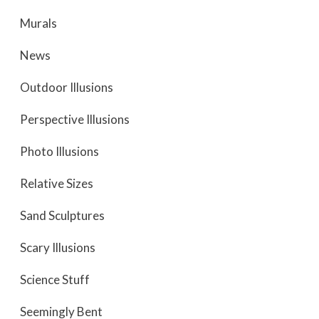
Murals
News
Outdoor Illusions
Perspective Illusions
Photo Illusions
Relative Sizes
Sand Sculptures
Scary Illusions
Science Stuff
Seemingly Bent