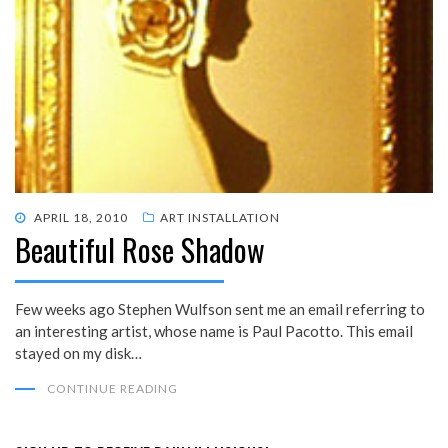
POSTED
APRIL 18, 2010
ART INSTALLATION
Beautiful Rose Shadow
ON
Few weeks ago Stephen Wulfson sent me an email referring to
an interesting artist, whose name is Paul Pacotto. This email
stayed on my disk…
CONTINUE READING