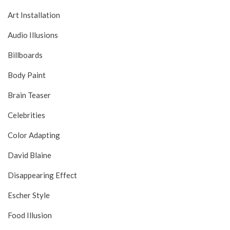
Art Installation
Audio Illusions
Billboards
Body Paint
Brain Teaser
Celebrities
Color Adapting
David Blaine
Disappearing Effect
Escher Style
Food Illusion