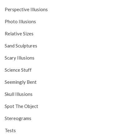
Perspective Illusions
Photo Illusions
Relative Sizes
Sand Sculptures
Scary Illusions
Science Stuff
Seemingly Bent
Skull Illusions
Spot The Object
Stereograms
Tests