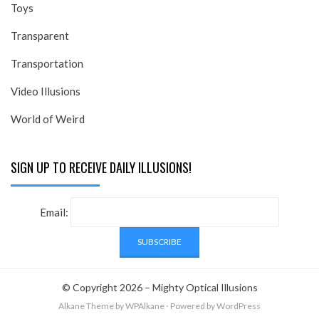
Toys
Transparent
Transportation
Video Illusions
World of Weird
SIGN UP TO RECEIVE DAILY ILLUSIONS!
Email:
© Copyright 2026 –
Mighty Optical Illusions
Alkane Theme
by WPAlkane
⋅
Powered by
WordPress