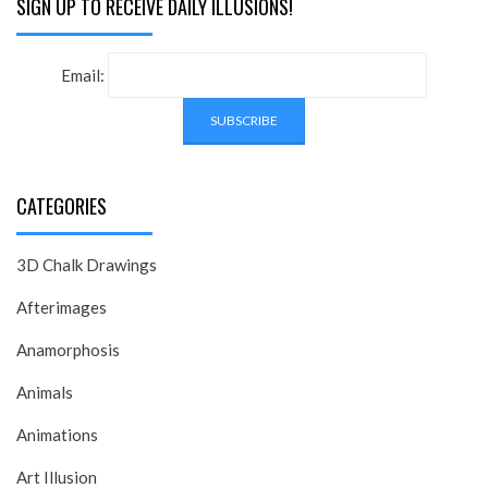
SIGN UP TO RECEIVE DAILY ILLUSIONS!
Email:
CATEGORIES
3D Chalk Drawings
Afterimages
Anamorphosis
Animals
Animations
Art Illusion