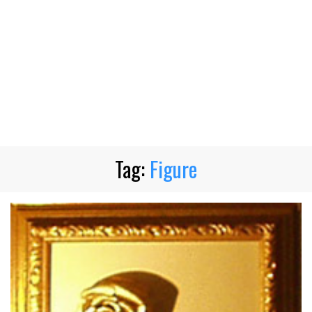
Tag:
Figure