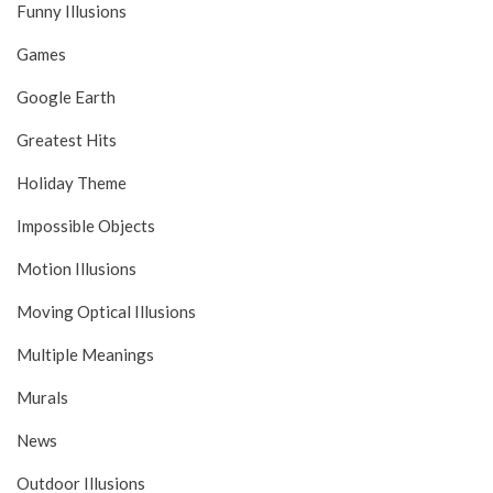
Funny Illusions
Games
Google Earth
Greatest Hits
Holiday Theme
Impossible Objects
Motion Illusions
Moving Optical Illusions
Multiple Meanings
Murals
News
Outdoor Illusions