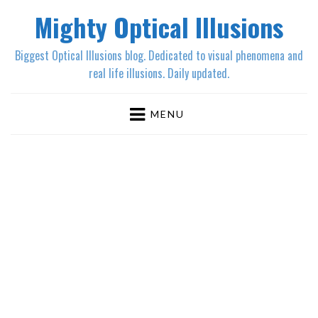
Mighty Optical Illusions
Biggest Optical Illusions blog. Dedicated to visual phenomena and
real life illusions. Daily updated.
MENU