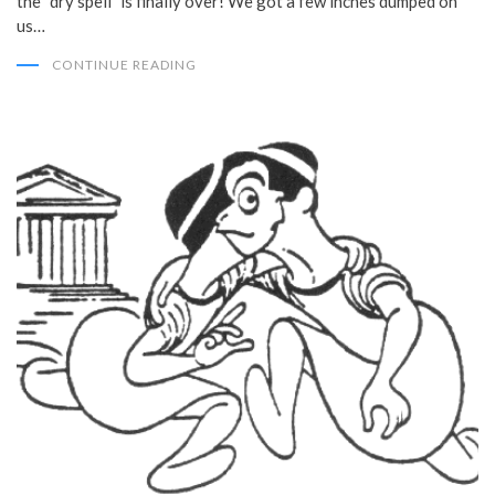
the “dry spell” is finally over! We got a few inches dumped on
us…
CONTINUE READING