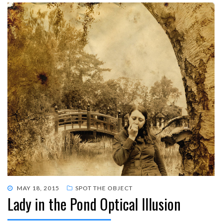
POSTED
MAY 18, 2015
SPOT THE OBJECT
Lady in the Pond Optical Illusion
ON