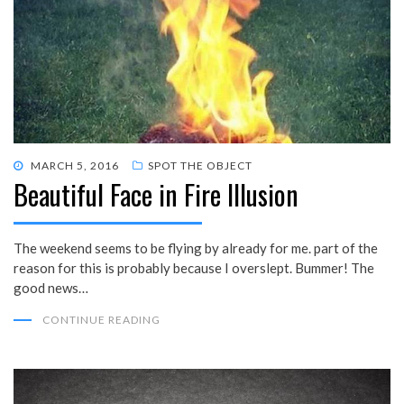
POSTED
MARCH 5, 2016
SPOT THE OBJECT
Beautiful Face in Fire Illusion
ON
The weekend seems to be flying by already for me. part of the
reason for this is probably because I overslept. Bummer! The
good news…
CONTINUE READING