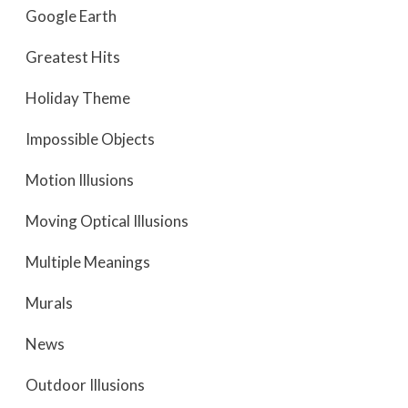
Google Earth
Greatest Hits
Holiday Theme
Impossible Objects
Motion Illusions
Moving Optical Illusions
Multiple Meanings
Murals
News
Outdoor Illusions