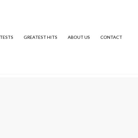
TESTS
GREATEST HITS
ABOUT US
CONTACT