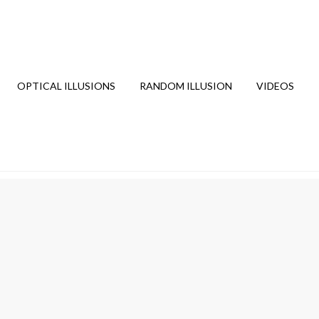
OPTICAL ILLUSIONS
RANDOM ILLUSION
VIDEOS