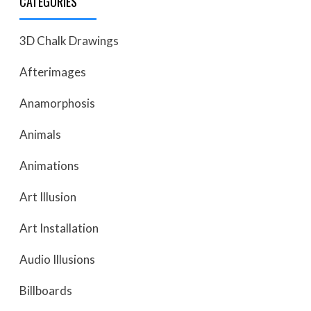
CATEGORIES
3D Chalk Drawings
Afterimages
Anamorphosis
Animals
Animations
Art Illusion
Art Installation
Audio Illusions
Billboards