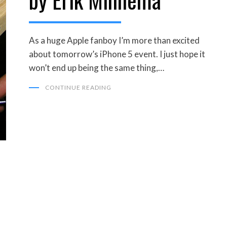
As a huge Apple fanboy I’m more than excited
about tomorrow’s iPhone 5 event. I just hope it
won’t end up being the same thing,…
CONTINUE READING