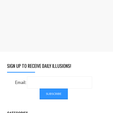
SIGN UP TO RECEIVE DAILY ILLUSIONS!
Email: