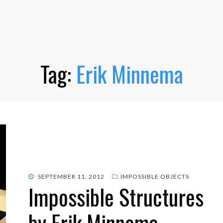
Tag:
Erik Minnema
POSTED
SEPTEMBER 11, 2012
IMPOSSIBLE OBJECTS
Impossible Structures
ON
by Erik Minnema