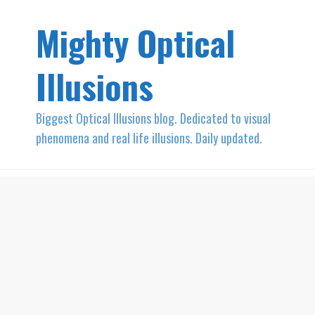
Mighty Optical
Illusions
Biggest Optical Illusions blog. Dedicated to visual
phenomena and real life illusions. Daily updated.