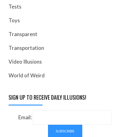
Tests
Toys
Transparent
Transportation
Video Illusions
World of Weird
SIGN UP TO RECEIVE DAILY ILLUSIONS!
Email: