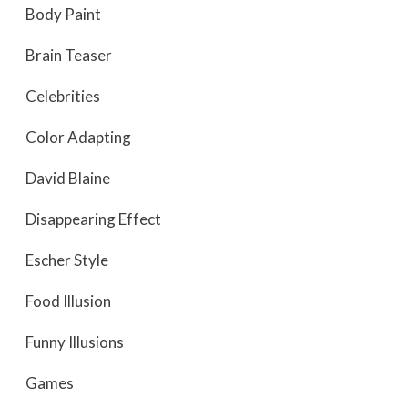
Body Paint
Brain Teaser
Celebrities
Color Adapting
David Blaine
Disappearing Effect
Escher Style
Food Illusion
Funny Illusions
Games