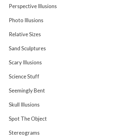
Perspective Illusions
Photo Illusions
Relative Sizes
Sand Sculptures
Scary Illusions
Science Stuff
Seemingly Bent
Skull Illusions
Spot The Object
Stereograms