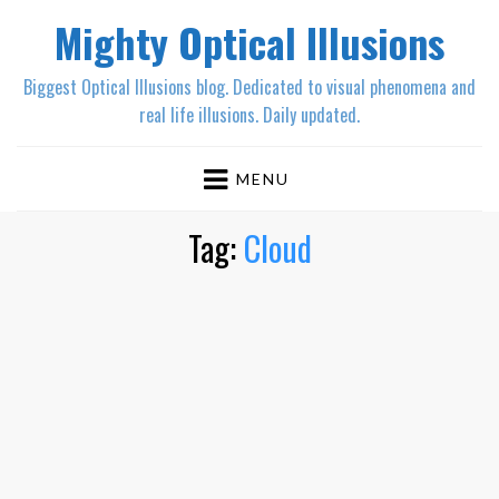
Mighty Optical Illusions
Biggest Optical Illusions blog. Dedicated to visual phenomena and
real life illusions. Daily updated.
MENU
Tag:
Cloud