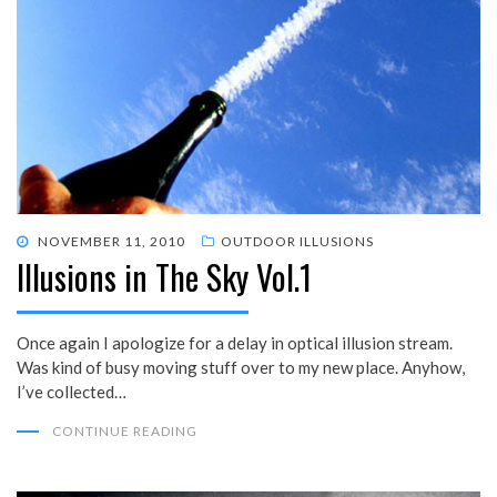
POSTED
NOVEMBER 11, 2010
OUTDOOR ILLUSIONS
Illusions in The Sky Vol.1
ON
Once again I apologize for a delay in optical illusion stream.
Was kind of busy moving stuff over to my new place. Anyhow,
I’ve collected…
CONTINUE READING