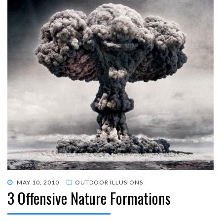
POSTED
MAY 10, 2010
OUTDOOR ILLUSIONS
3 Offensive Nature Formations
ON