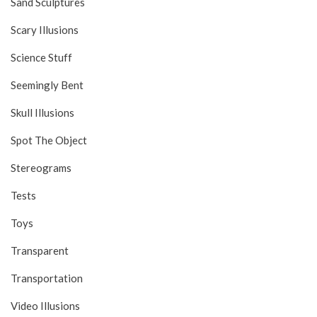
Sand Sculptures
Scary Illusions
Science Stuff
Seemingly Bent
Skull Illusions
Spot The Object
Stereograms
Tests
Toys
Transparent
Transportation
Video Illusions