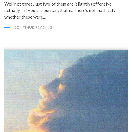
Well not three, just two of them are (slightly) offensive
actually – if you are puritan, that is. There’s not much talk
whether these were…
CONTINUE READING