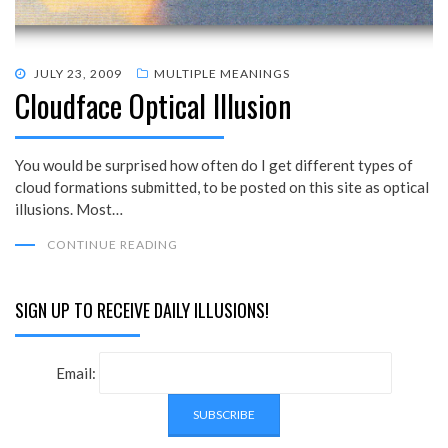
POSTED
JULY 23, 2009
MULTIPLE MEANINGS
Cloudface Optical Illusion
ON
You would be surprised how often do I get different types of
cloud formations submitted, to be posted on this site as optical
illusions. Most…
CONTINUE READING
SIGN UP TO RECEIVE DAILY ILLUSIONS!
Email: