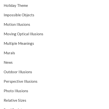
Holiday Theme
Impossible Objects
Motion Illusions
Moving Optical Illusions
Multiple Meanings
Murals
News
Outdoor Illusions
Perspective Illusions
Photo Illusions
Relative Sizes