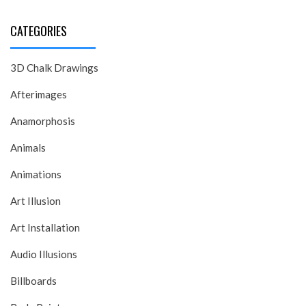
CATEGORIES
3D Chalk Drawings
Afterimages
Anamorphosis
Animals
Animations
Art Illusion
Art Installation
Audio Illusions
Billboards