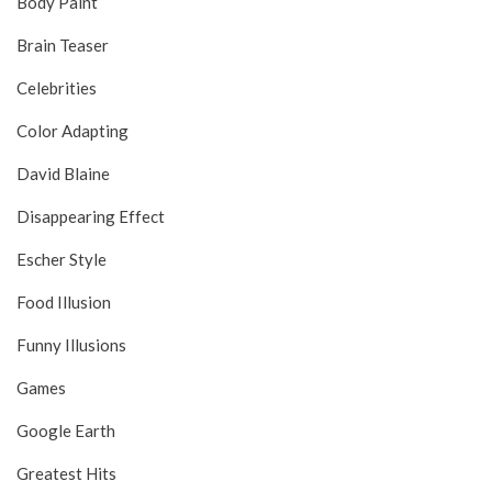
Body Paint
Brain Teaser
Celebrities
Color Adapting
David Blaine
Disappearing Effect
Escher Style
Food Illusion
Funny Illusions
Games
Google Earth
Greatest Hits