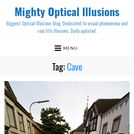
Mighty Optical Illusions
Biggest Optical Illusions blog. Dedicated to visual phenomena and
real life illusions. Daily updated.
MENU
Tag:
Cave