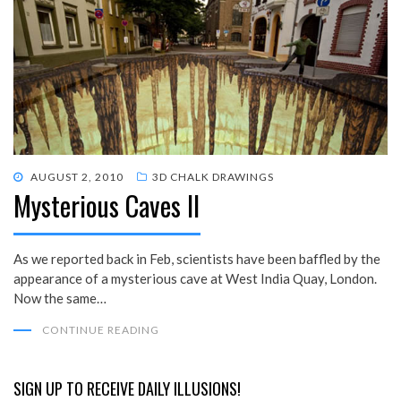
POSTED
AUGUST 2, 2010
3D CHALK DRAWINGS
Mysterious Caves II
ON
As we reported back in Feb, scientists have been baffled by the
appearance of a mysterious cave at West India Quay, London.
Now the same…
CONTINUE READING
SIGN UP TO RECEIVE DAILY ILLUSIONS!