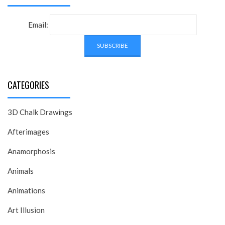
Email:
CATEGORIES
3D Chalk Drawings
Afterimages
Anamorphosis
Animals
Animations
Art Illusion