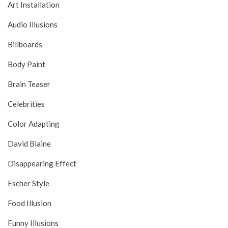
Art Installation
Audio Illusions
Billboards
Body Paint
Brain Teaser
Celebrities
Color Adapting
David Blaine
Disappearing Effect
Escher Style
Food Illusion
Funny Illusions