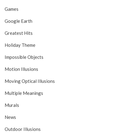
Games
Google Earth
Greatest Hits
Holiday Theme
Impossible Objects
Motion Illusions
Moving Optical Illusions
Multiple Meanings
Murals
News
Outdoor Illusions