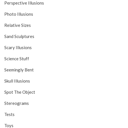
Perspective Illusions
Photo Illusions
Relative Sizes
Sand Sculptures
Scary Illusions
Science Stuff
Seemingly Bent
Skull Illusions
Spot The Object
Stereograms
Tests
Toys