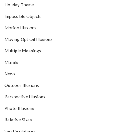
Holiday Theme
Impossible Objects
Motion Illusions
Moving Optical Illusions
Multiple Meanings
Murals
News
Outdoor Illusions
Perspective Illusions
Photo Illusions
Relative Sizes
Sand Sculptures