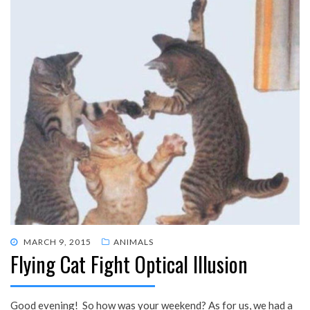
POSTED
MARCH 9, 2015
ANIMALS
Flying Cat Fight Optical Illusion
ON
Good evening! So how was your weekend? As for us, we had a