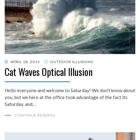
POSTED
APRIL 18, 2015
OUTDOOR ILLUSIONS
Cat Waves Optical Illusion
ON
Hello everyone and welcome to Saturday! We don’t know about
you, but we here at the office took advantage of the fact its
Saturday, and…
CONTINUE READING