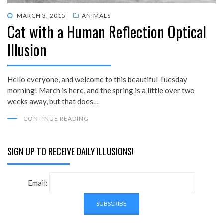
POSTED
MARCH 3, 2015
ANIMALS
Cat with a Human Reflection Optical
ON
Illusion
Hello everyone, and welcome to this beautiful Tuesday
morning! March is here, and the spring is a little over two
weeks away, but that does…
CONTINUE READING
SIGN UP TO RECEIVE DAILY ILLUSIONS!
Email: