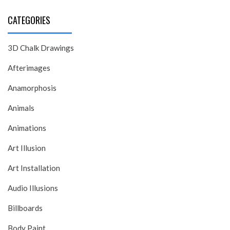
CATEGORIES
3D Chalk Drawings
Afterimages
Anamorphosis
Animals
Animations
Art Illusion
Art Installation
Audio Illusions
Billboards
Body Paint