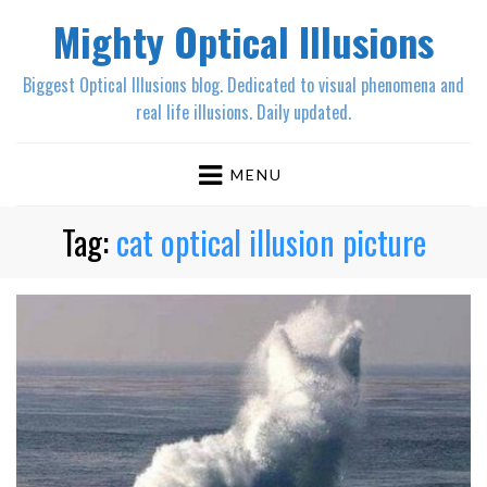
Mighty Optical Illusions
Biggest Optical Illusions blog. Dedicated to visual phenomena and
real life illusions. Daily updated.
MENU
Tag:
cat optical illusion picture