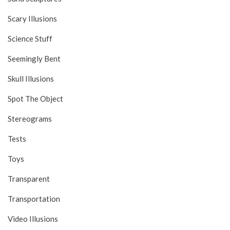
Scary Illusions
Science Stuff
Seemingly Bent
Skull Illusions
Spot The Object
Stereograms
Tests
Toys
Transparent
Transportation
Video Illusions