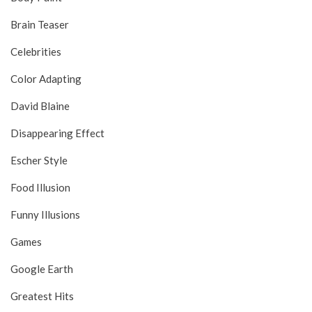
Brain Teaser
Celebrities
Color Adapting
David Blaine
Disappearing Effect
Escher Style
Food Illusion
Funny Illusions
Games
Google Earth
Greatest Hits