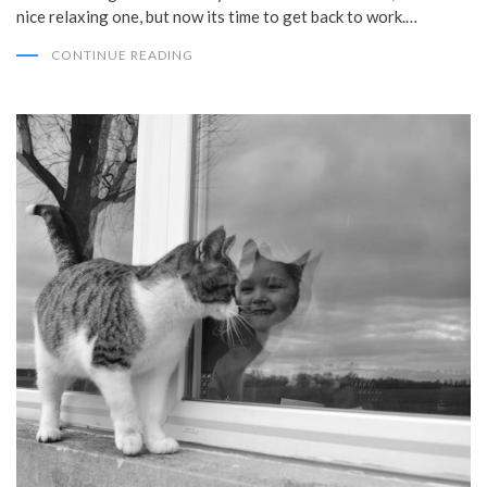
nice relaxing one, but now its time to get back to work.…
CONTINUE READING