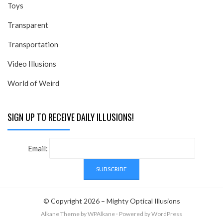
Toys
Transparent
Transportation
Video Illusions
World of Weird
SIGN UP TO RECEIVE DAILY ILLUSIONS!
Email:
© Copyright 2026 –
Mighty Optical Illusions
Alkane Theme
by WPAlkane
⋅
Powered by
WordPress