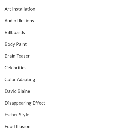
Art Installation
Audio Illusions
Billboards
Body Paint
Brain Teaser
Celebrities
Color Adapting
David Blaine
Disappearing Effect
Escher Style
Food Illusion