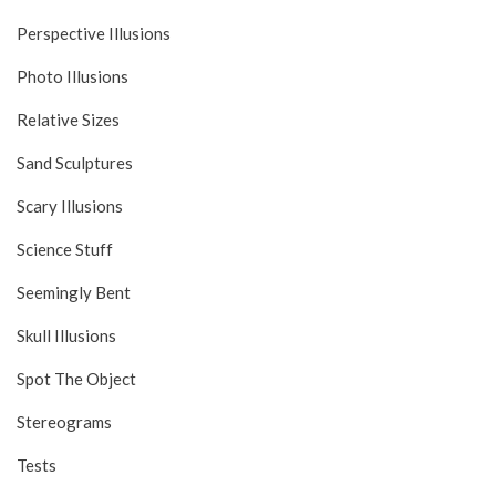
Perspective Illusions
Photo Illusions
Relative Sizes
Sand Sculptures
Scary Illusions
Science Stuff
Seemingly Bent
Skull Illusions
Spot The Object
Stereograms
Tests