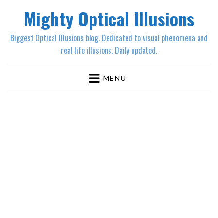
Mighty Optical Illusions
Biggest Optical Illusions blog. Dedicated to visual phenomena and
real life illusions. Daily updated.
MENU