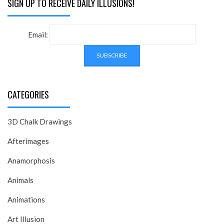
SIGN UP TO RECEIVE DAILY ILLUSIONS!
Email:
CATEGORIES
3D Chalk Drawings
Afterimages
Anamorphosis
Animals
Animations
Art Illusion