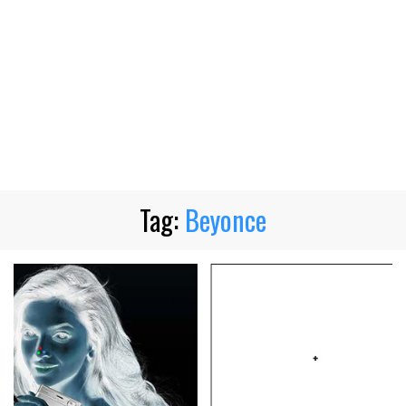
Tag:
Beyonce