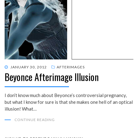
POSTED
JANUARY 30, 2012
AFTERIMAGES
Beyonce Afterimage Illusion
ON
I don’t know much about Beyonce’s controversial pregnancy,
but what I know for sure is that she makes one hell of an optical
illusion! What…
CONTINUE READING