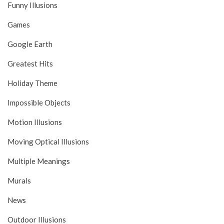
Funny Illusions
Games
Google Earth
Greatest Hits
Holiday Theme
Impossible Objects
Motion Illusions
Moving Optical Illusions
Multiple Meanings
Murals
News
Outdoor Illusions