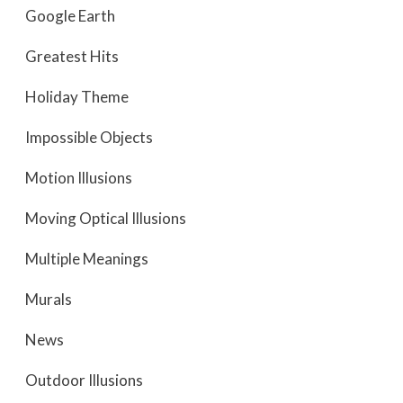
Google Earth
Greatest Hits
Holiday Theme
Impossible Objects
Motion Illusions
Moving Optical Illusions
Multiple Meanings
Murals
News
Outdoor Illusions