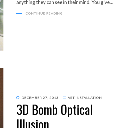
anything they can see in their mind. You give…
CONTINUE READING
POSTED
DECEMBER 27, 2013
ART INSTALLATION
3D Bomb Optical
ON
Illusion