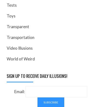
Tests
Toys
Transparent
Transportation
Video Illusions
World of Weird
SIGN UP TO RECEIVE DAILY ILLUSIONS!
Email: