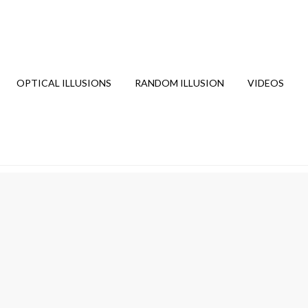
OPTICAL ILLUSIONS
RANDOM ILLUSION
VIDEOS