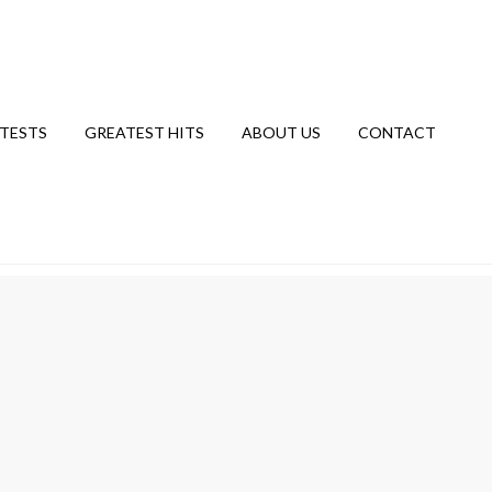
TESTS
GREATEST HITS
ABOUT US
CONTACT