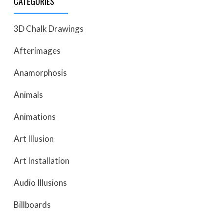
CATEGORIES
3D Chalk Drawings
Afterimages
Anamorphosis
Animals
Animations
Art Illusion
Art Installation
Audio Illusions
Billboards