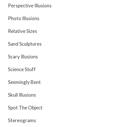
Perspective Illusions
Photo Illusions
Relative Sizes
Sand Sculptures
Scary Illusions
Science Stuff
Seemingly Bent
Skull Illusions
Spot The Object
Stereograms