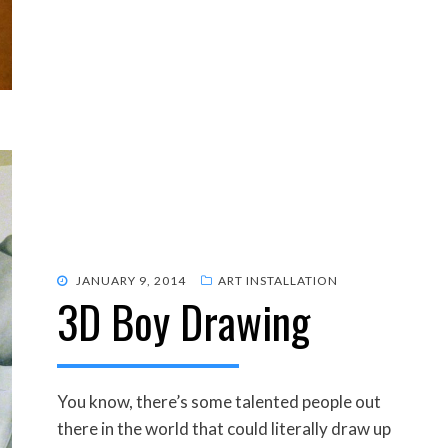
POSTED
JANUARY 9, 2014
ART INSTALLATION
3D Boy Drawing
ON
You know, there’s some talented people out
there in the world that could literally draw up