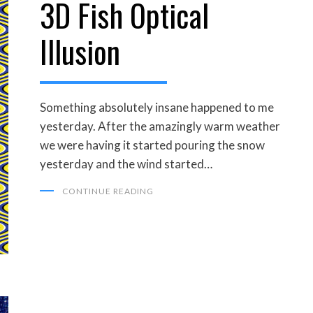
3D Fish Optical
ON
Illusion
Something absolutely insane happened to me
yesterday. After the amazingly warm weather
we were having it started pouring the snow
yesterday and the wind started…
CONTINUE READING