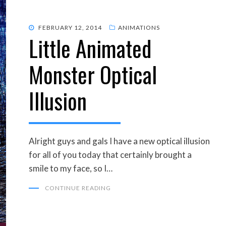
POSTED
FEBRUARY 12, 2014
ANIMATIONS
Little Animated
ON
Monster Optical
Illusion
Alright guys and gals I have a new optical illusion
for all of you today that certainly brought a
smile to my face, so I…
CONTINUE READING