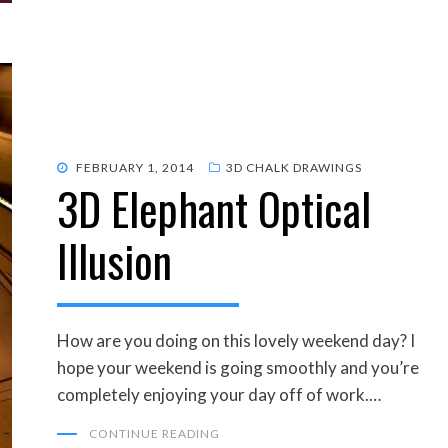
POSTED
FEBRUARY 1, 2014
3D CHALK DRAWINGS
3D Elephant Optical
ON
Illusion
How are you doing on this lovely weekend day? I
hope your weekend is going smoothly and you’re
completely enjoying your day off of work.…
CONTINUE READING