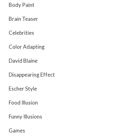
Body Paint
Brain Teaser
Celebrities
Color Adapting
David Blaine
Disappearing Effect
Escher Style
Food Illusion
Funny Illusions
Games