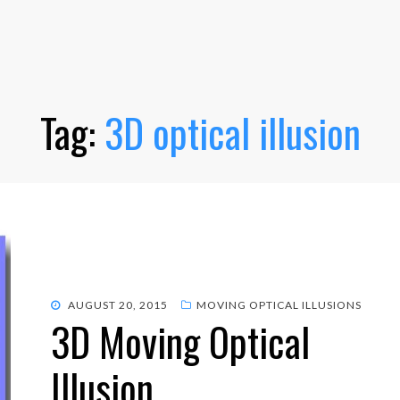
Tag:
3D optical illusion
POSTED
AUGUST 20, 2015
MOVING OPTICAL ILLUSIONS
3D Moving Optical
ON
Illusion