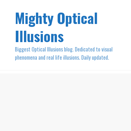
Mighty Optical
Illusions
Biggest Optical Illusions blog. Dedicated to visual
phenomena and real life illusions. Daily updated.