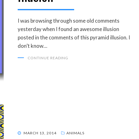
I was browsing through some old comments
yesterday when I found an awesome illusion
posted in the comments of this pyramid illusion. I
don’t know…
CONTINUE READING
POSTED
MARCH 13, 2014
ANIMALS