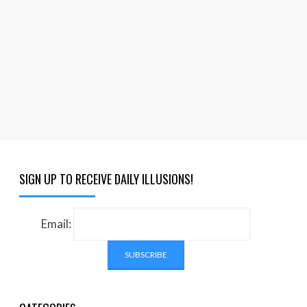
SIGN UP TO RECEIVE DAILY ILLUSIONS!
Email: