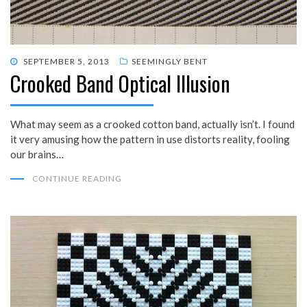
POSTED
SEPTEMBER 5, 2013
SEEMINGLY BENT
Crooked Band Optical Illusion
ON
What may seem as a crooked cotton band, actually isn’t. I found
it very amusing how the pattern in use distorts reality, fooling
our brains…
CONTINUE READING