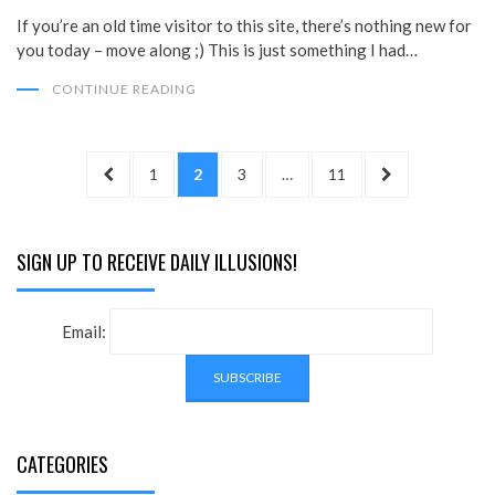
If you’re an old time visitor to this site, there’s nothing new for
you today – move along ;) This is just something I had…
CONTINUE READING
Posts
PREVIOUS
PAGE
PAGE
PAGE
PAGE
NEXT
1
2
3
…
11
pagination
PAGE
PAGE
SIGN UP TO RECEIVE DAILY ILLUSIONS!
Email:
CATEGORIES