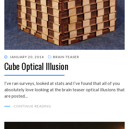
POSTED
JANUARY 20, 2014
BRAIN TEASER
Cube Optical Illusion
ON
I’ve ran surveys, looked at stats and I’ve found that all of you
absolutely love looking at the brain teaser optical illusions that
are posted…
CONTINUE READING