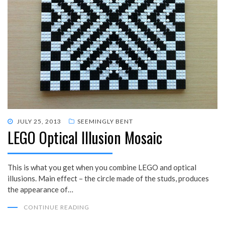
POSTED
JULY 25, 2013
SEEMINGLY BENT
LEGO Optical Illusion Mosaic
ON
This is what you get when you combine LEGO and optical
illusions. Main effect – the circle made of the studs, produces
the appearance of…
CONTINUE READING