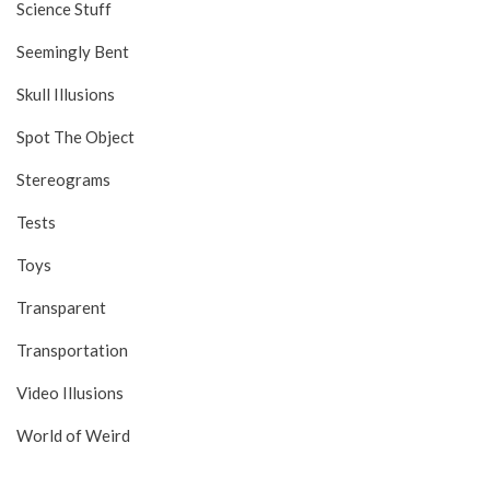
Science Stuff
Seemingly Bent
Skull Illusions
Spot The Object
Stereograms
Tests
Toys
Transparent
Transportation
Video Illusions
World of Weird