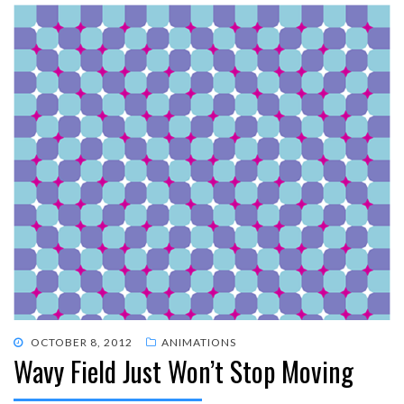
POSTED
OCTOBER 8, 2012
ANIMATIONS
Wavy Field Just Won’t Stop Moving
ON