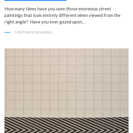
How many times have you seen those enormous street
paintings that look entirely different when viewed from the
right angle? Have you ever gazed upon…
CONTINUE READING