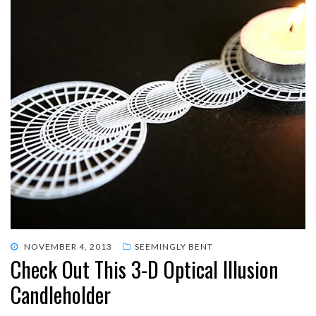
POSTED
NOVEMBER 4, 2013
SEEMINGLY BENT
Check Out This 3-D Optical Illusion
ON
Candleholder