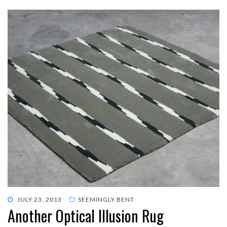
POSTED
JULY 23, 2013
SEEMINGLY BENT
Another Optical Illusion Rug
ON