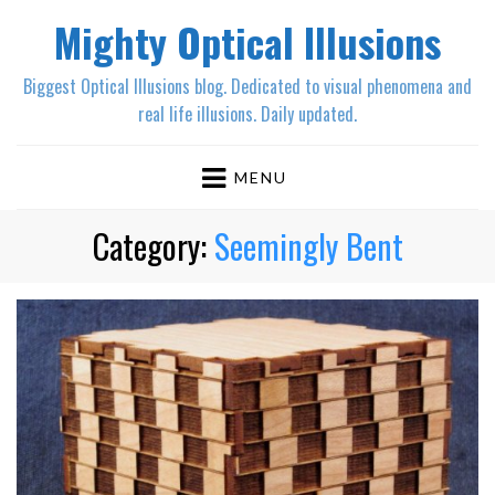
Mighty Optical Illusions
Biggest Optical Illusions blog. Dedicated to visual phenomena and
real life illusions. Daily updated.
MENU
Category:
Seemingly Bent