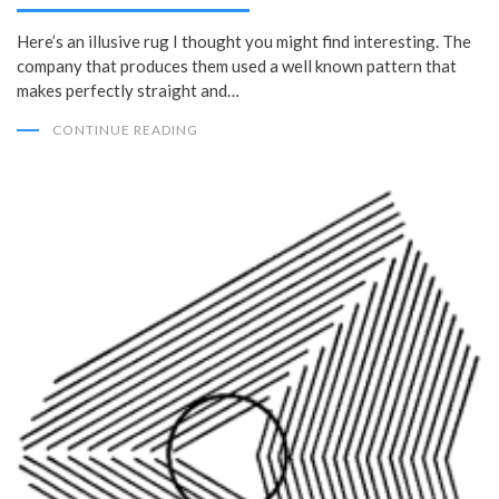
Here’s an illusive rug I thought you might find interesting. The
company that produces them used a well known pattern that
makes perfectly straight and…
CONTINUE READING