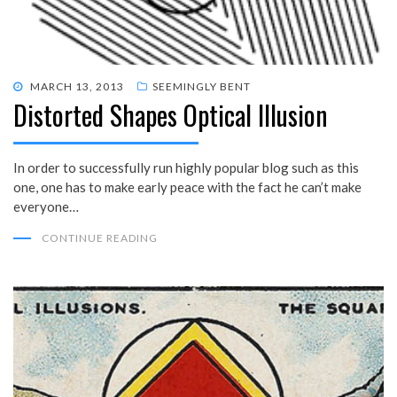
POSTED
MARCH 13, 2013
SEEMINGLY BENT
Distorted Shapes Optical Illusion
ON
In order to successfully run highly popular blog such as this
one, one has to make early peace with the fact he can’t make
everyone…
CONTINUE READING