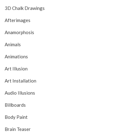
3D Chalk Drawings
Afterimages
Anamorphosis
Animals
Animations
Art Illusion
Art Installation
Audio Illusions
Billboards
Body Paint
Brain Teaser