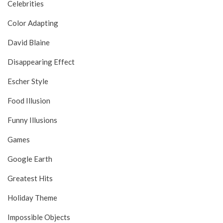
Celebrities
Color Adapting
David Blaine
Disappearing Effect
Escher Style
Food Illusion
Funny Illusions
Games
Google Earth
Greatest Hits
Holiday Theme
Impossible Objects