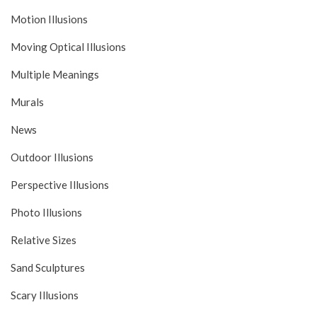
Motion Illusions
Moving Optical Illusions
Multiple Meanings
Murals
News
Outdoor Illusions
Perspective Illusions
Photo Illusions
Relative Sizes
Sand Sculptures
Scary Illusions