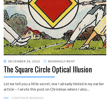
POSTED
DECEMBER 28, 2012
SEEMINGLY BENT
The Square Circle Optical Illusion
ON
Let me tell you a little secret, one I already hinted in my earlier
article – I wrote this post on Christmas where I also…
CONTINUE READING