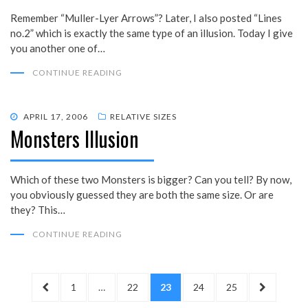
Remember “Muller-Lyer Arrows”? Later, I also posted “Lines
no.2” which is exactly the same type of an illusion. Today I give
you another one of…
CONTINUE READING
POSTED
APRIL 17, 2006
RELATIVE SIZES
Monsters Illusion
ON
Which of these two Monsters is bigger? Can you tell? By now,
you obviously guessed they are both the same size. Or are
they? This…
CONTINUE READING
Posts
PREVIOUS
PAGE
PAGE
PAGE
PAGE
PAGE
NEXT
1
…
22
23
24
25
pagination
PAGE
PAGE