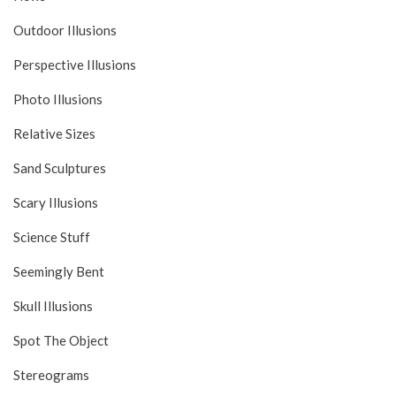
Outdoor Illusions
Perspective Illusions
Photo Illusions
Relative Sizes
Sand Sculptures
Scary Illusions
Science Stuff
Seemingly Bent
Skull Illusions
Spot The Object
Stereograms