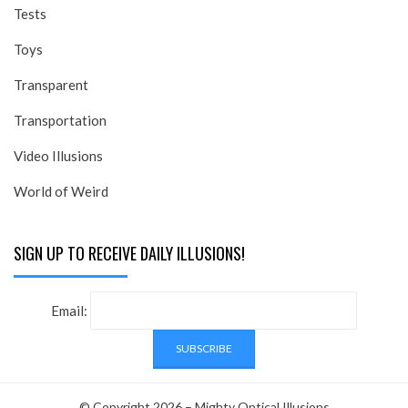
Tests
Toys
Transparent
Transportation
Video Illusions
World of Weird
SIGN UP TO RECEIVE DAILY ILLUSIONS!
Email:
© Copyright 2026 –
Mighty Optical Illusions