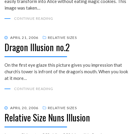
easily transform into Alice without eating magic cookies. This
image was taken…
CONTINUE READING
POSTED
APRIL 21, 2006
RELATIVE SIZES
Dragon Illusion no.2
ON
On the first eye glaze this picture gives you impression that
church’s tower is infront of the dragon’s mouth. When you look
at it more…
CONTINUE READING
POSTED
APRIL 20, 2006
RELATIVE SIZES
Relative Size Nuns Illusion
ON