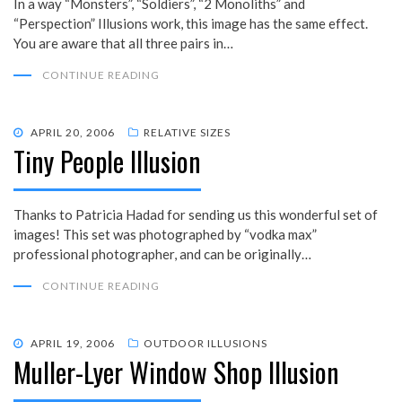
In a way “Monsters”, “Soldiers”, “2 Monoliths” and
“Perspection” Illusions work, this image has the same effect.
You are aware that all three pairs in…
CONTINUE READING
POSTED
APRIL 20, 2006
RELATIVE SIZES
Tiny People Illusion
ON
Thanks to Patricia Hadad for sending us this wonderful set of
images! This set was photographed by “vodka max”
professional photographer, and can be originally…
CONTINUE READING
POSTED
APRIL 19, 2006
OUTDOOR ILLUSIONS
Muller-Lyer Window Shop Illusion
ON