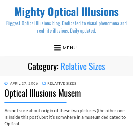
Mighty Optical Illusions
Biggest Optical Illusions blog. Dedicated to visual phenomena and
real life illusions. Daily updated.
MENU
Category:
Relative Sizes
POSTED
APRIL 27, 2006
RELATIVE SIZES
Optical Illusions Musem
ON
Am not sure about origin of these two pictures (the other one
is inside this post), but it’s somwhere in a museum dedicated to
Optical…