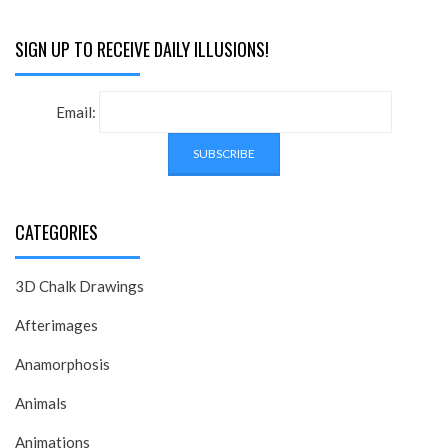
SIGN UP TO RECEIVE DAILY ILLUSIONS!
Email:
CATEGORIES
3D Chalk Drawings
Afterimages
Anamorphosis
Animals
Animations