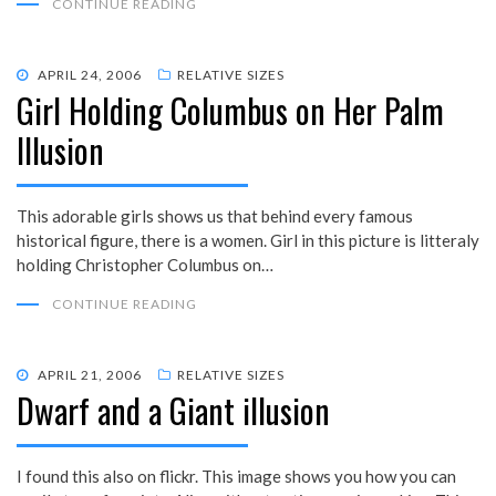
CONTINUE READING
POSTED
APRIL 24, 2006
RELATIVE SIZES
Girl Holding Columbus on Her Palm
ON
Illusion
This adorable girls shows us that behind every famous
historical figure, there is a women. Girl in this picture is litteraly
holding Christopher Columbus on…
CONTINUE READING
POSTED
APRIL 21, 2006
RELATIVE SIZES
Dwarf and a Giant illusion
ON
I found this also on flickr. This image shows you how you can