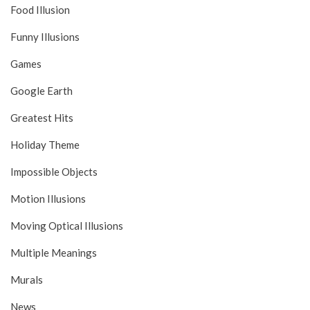
Food Illusion
Funny Illusions
Games
Google Earth
Greatest Hits
Holiday Theme
Impossible Objects
Motion Illusions
Moving Optical Illusions
Multiple Meanings
Murals
News