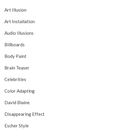
Art Illusion
Art Installation
Audio Illusions
Billboards
Body Paint
Brain Teaser
Celebrities
Color Adapting
David Blaine
Disappearing Effect
Escher Style