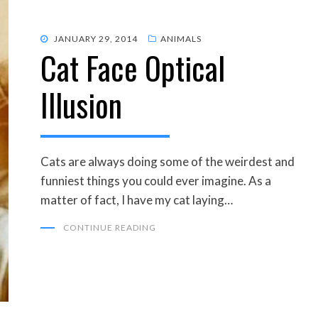
POSTED
JANUARY 29, 2014
ANIMALS
Cat Face Optical
ON
Illusion
Cats are always doing some of the weirdest and
funniest things you could ever imagine. As a
matter of fact, I have my cat laying…
CONTINUE READING