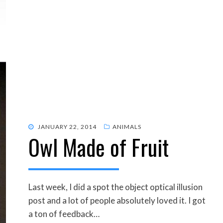
POSTED
JANUARY 22, 2014
ANIMALS
Owl Made of Fruit
ON
Last week, I did a spot the object optical illusion
post and a lot of people absolutely loved it. I got
a ton of feedback…