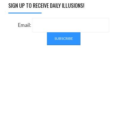
SIGN UP TO RECEIVE DAILY ILLUSIONS!
Email: