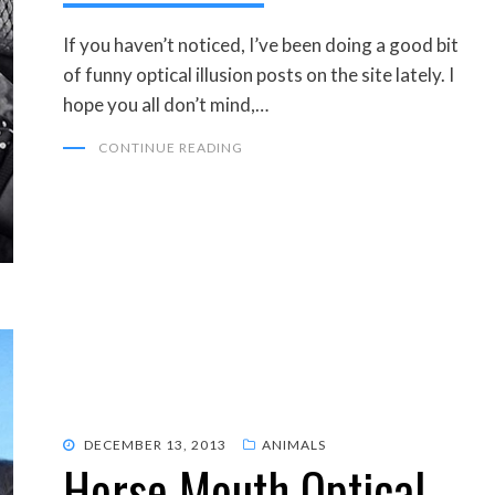
If you haven’t noticed, I’ve been doing a good bit
of funny optical illusion posts on the site lately. I
hope you all don’t mind,…
CONTINUE READING
POSTED
DECEMBER 13, 2013
ANIMALS
Horse Mouth Optical
ON