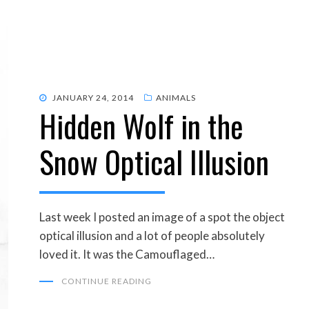
POSTED
JANUARY 24, 2014
ANIMALS
Hidden Wolf in the
ON
Snow Optical Illusion
Last week I posted an image of a spot the object
optical illusion and a lot of people absolutely
loved it. It was the Camouflaged…
CONTINUE READING