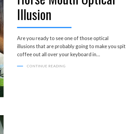
Illusion
Are you ready to see one of those optical
illusions that are probably going to make you spit
coffee out all over your keyboard in…
CONTINUE READING