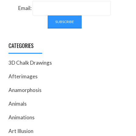
Email:
CATEGORIES
3D Chalk Drawings
Afterimages
Anamorphosis
Animals
Animations
Art Illusion