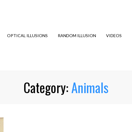
OPTICAL ILLUSIONS
RANDOM ILLUSION
VIDEOS
Category:
Animals