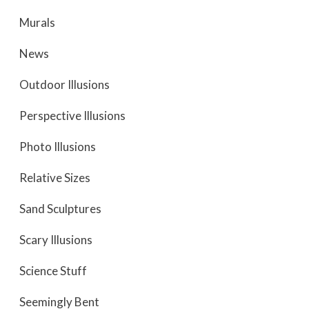
Murals
News
Outdoor Illusions
Perspective Illusions
Photo Illusions
Relative Sizes
Sand Sculptures
Scary Illusions
Science Stuff
Seemingly Bent