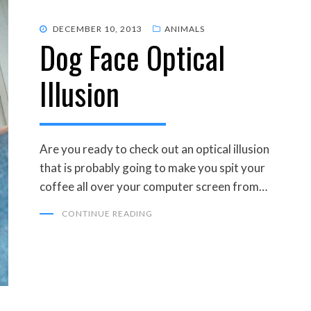
POSTED
DECEMBER 10, 2013
ANIMALS
Dog Face Optical
ON
Illusion
Are you ready to check out an optical illusion
that is probably going to make you spit your
coffee all over your computer screen from…
CONTINUE READING