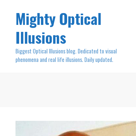
Mighty Optical
Illusions
Biggest Optical Illusions blog. Dedicated to visual
phenomena and real life illusions. Daily updated.