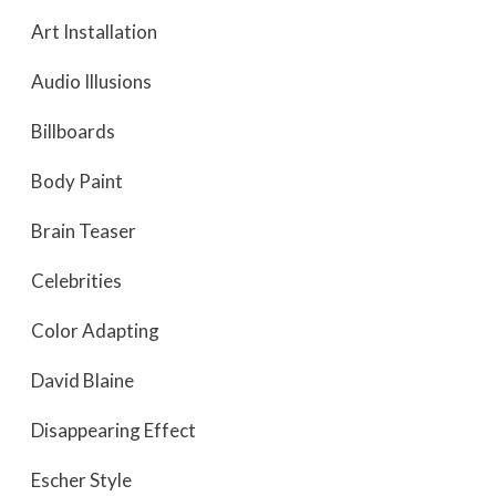
Art Installation
Audio Illusions
Billboards
Body Paint
Brain Teaser
Celebrities
Color Adapting
David Blaine
Disappearing Effect
Escher Style