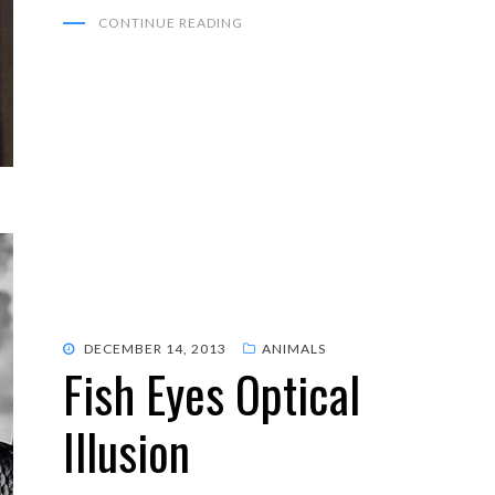
CONTINUE READING
POSTED
DECEMBER 14, 2013
ANIMALS
Fish Eyes Optical
ON
Illusion