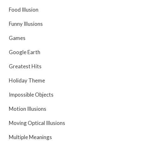
Food Illusion
Funny Illusions
Games
Google Earth
Greatest Hits
Holiday Theme
Impossible Objects
Motion Illusions
Moving Optical Illusions
Multiple Meanings