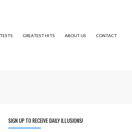
TESTS
GREATEST HITS
ABOUT US
CONTACT
SIGN UP TO RECEIVE DAILY ILLUSIONS!