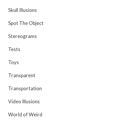
Skull Illusions
Spot The Object
Stereograms
Tests
Toys
Transparent
Transportation
Video Illusions
World of Weird