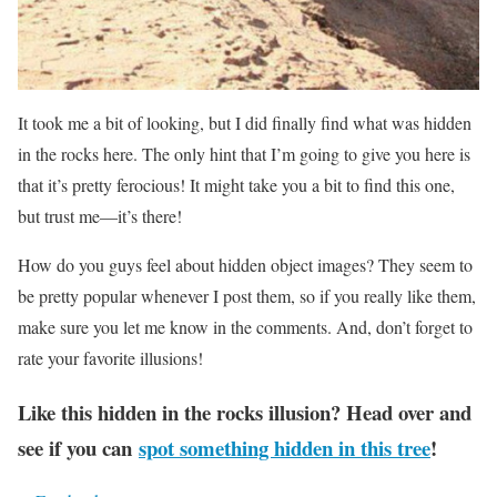
It took me a bit of looking, but I did finally find what was hidden
in the rocks here. The only hint that I’m going to give you here is
that it’s pretty ferocious! It might take you a bit to find this one,
but trust me—it’s there!
How do you guys feel about hidden object images? They seem to
be pretty popular whenever I post them, so if you really like them,
make sure you let me know in the comments. And, don’t forget to
rate your favorite illusions!
Like this hidden in the rocks illusion? Head over and
see if you can
spot something hidden in this tree
!