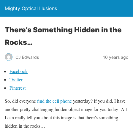
Mighty Optical Illusions
There’s Something Hidden in the
Rocks…
CJ Edwards
10 years ago
Facebook
Twitter
Pinterest
So, did everyone
find the cell phone
yesterday? If you did, I have
another pretty challenging hidden object image for you today! All
I can really tell you about this image is that there’s something
hidden in the rocks…