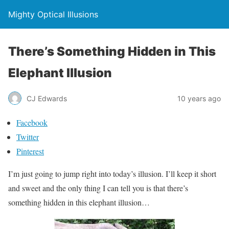
Mighty Optical Illusions
There’s Something Hidden in This
Elephant Illusion
CJ Edwards
10 years ago
Facebook
Twitter
Pinterest
I’m just going to jump right into today’s illusion. I’ll keep it short
and sweet and the only thing I can tell you is that there’s
something hidden in this elephant illusion…