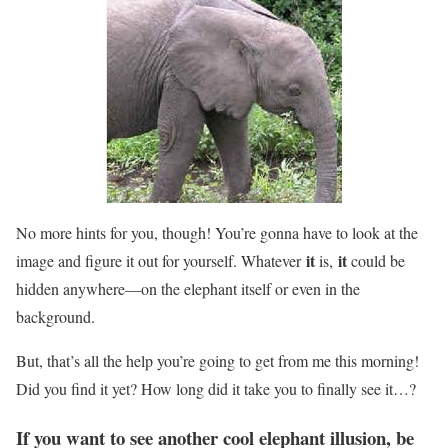
No more hints for you, though! You’re gonna have to look at the
it
it
image and figure it out for yourself. Whatever
is,
could be
hidden anywhere—on the elephant itself or even in the
background.
But, that’s all the help you’re going to get from me this morning!
Did you find it yet? How long did it take you to finally see it…?
If you want to see another cool elephant illusion, be