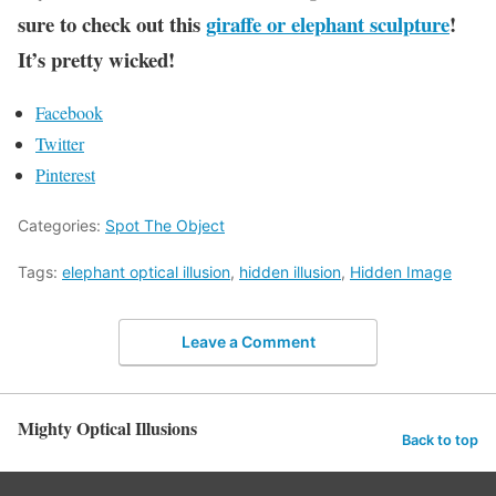
sure to check out this
giraffe or elephant sculpture
!
It’s pretty wicked!
Facebook
Twitter
Pinterest
Categories:
Spot The Object
Tags:
elephant optical illusion
,
hidden illusion
,
Hidden Image
Leave a Comment
Mighty Optical Illusions
Back to top