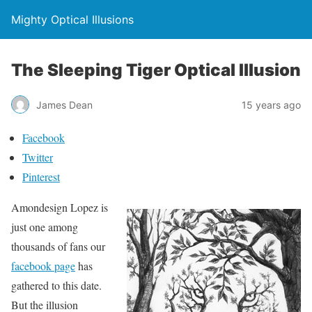
Mighty Optical Illusions
The Sleeping Tiger Optical Illusion
James Dean
15 years ago
Facebook
Twitter
Pinterest
Amondesign Lopez is
just one among
thousands of fans our
facebook page
has
gathered to this date.
But the illusion