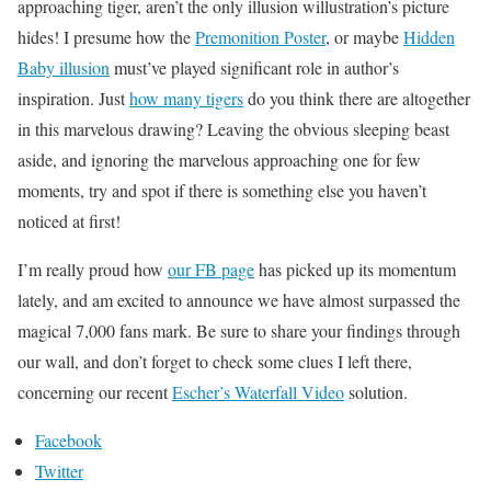
approaching tiger, aren’t the only illusion willustration’s picture
hides! I presume how the
Premonition Poster
, or maybe
Hidden
Baby illusion
must’ve played significant role in author’s
inspiration. Just
how many tigers
do you think there are altogether
in this marvelous drawing? Leaving the obvious sleeping beast
aside, and ignoring the marvelous approaching one for few
moments, try and spot if there is something else you haven’t
noticed at first!
I’m really proud how
our FB page
has picked up its momentum
lately, and am excited to announce we have almost surpassed the
magical 7,000 fans mark. Be sure to share your findings through
our wall, and don’t forget to check some clues I left there,
concerning our recent
Escher’s Waterfall Video
solution.
Facebook
Twitter