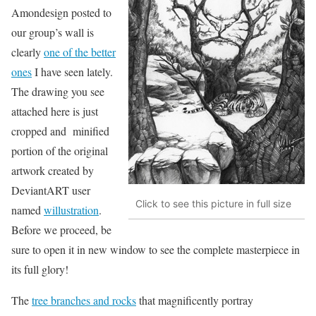
Amondesign posted to
our group’s wall is
clearly
one of the better
ones
I have seen lately.
The drawing you see
attached here is just
cropped and minified
portion of the original
artwork created by
DeviantART user
Click to see this picture in full size
named
willustration
.
Before we proceed, be
sure to open it in new window to see the complete masterpiece in
its full glory!
The
tree branches and rocks
that magnificently portray