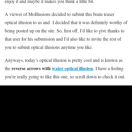
enjoy it and maybe it makes you think a little bit.
A viewer of MoIllusions decided to submit this brain teaser
optical illusion to us and I decided that it was definitely worthy of
being posted up on the site. So, first off, I’d like to give thanks to
that user for his submission and I’d also like to invite the rest of
you to submit optical illusions anytime you like.
Anyways, today’s optical illusion is pretty cool and is known as
reverse arrows with
water optical illusion
the
. I have a feeling
you’re really going to like this one, so scroll down to check it out.