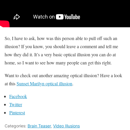
So, I have to ask, how was this person able to pull off such an
illusion? If you know, you should leave a comment and tell me
how they did it. It’s a very basic optical illusion you can do at
home, so I want to see how many people can get this right.
Want to check out another amazing optical illusion? Have a look
at this
Sunset Marilyn optical illusion
.
Facebook
Twitter
Pinterest
Categories:
Brain Teaser
,
Video Illusions