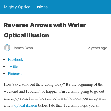
Mighty Optical Illusions
Reverse Arrows with Water
Optical Illusion
James Dean
12 years ago
Facebook
Twitter
Pinterest
How’s everyone out there doing today? It’s the beginning of the
weekend and I couldn’t be happier. I’m certainly going to go out
and enjoy some fun in the sun, but I want to hook you all up with
a new
optical illusion
before I do that. I certainly hope you all