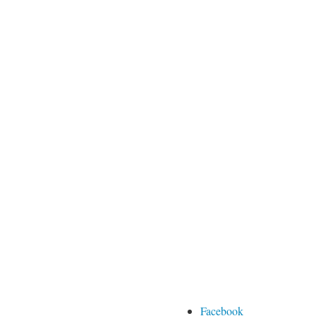
Facebook