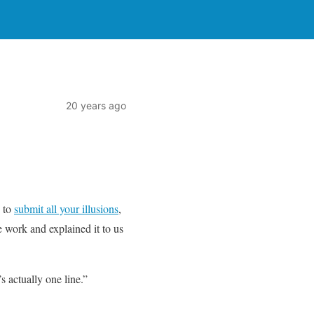
20 years ago
n to
submit all your illusions
,
 work and explained it to us
’s actually one line.”