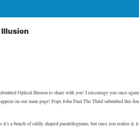
Illusion
bmitted Optical Illusion to share with you! I encourage you once agai
 appear on our main page! Pope John Paul The Third submitted this fine
ms it’s a bunch of oddly shaped paralellograms; but once you realize it, it