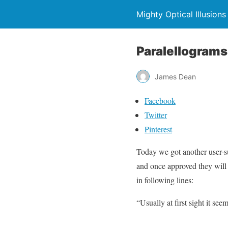
Mighty Optical Illusions
Paralellograms 
James Dean
Facebook
Twitter
Pinterest
Today we got another user-su
and once approved they will
in following lines:
“Usually at first sight it see