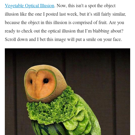
Vegetable Optical Illusion
. Now, this isn’t a spot the object
illusion like the one I posted last week, but it’s still fairly similar,
because the object in this illusion is comprised of fruit. Are you
ready to check out the optical illusion that I’m blabbing about?
Scroll down and I bet this image will put a smile on your face.