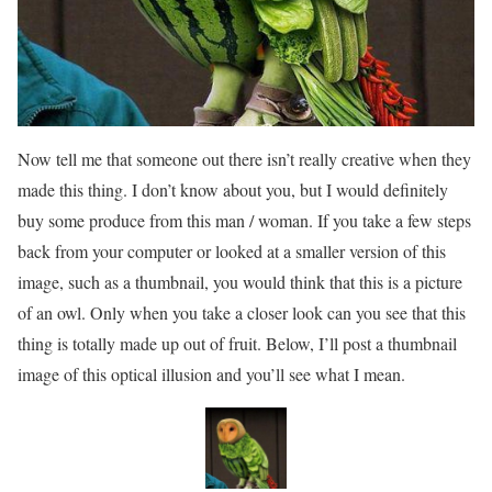
Now tell me that someone out there isn’t really creative when they
made this thing. I don’t know about you, but I would definitely
buy some produce from this man / woman. If you take a few steps
back from your computer or looked at a smaller version of this
image, such as a thumbnail, you would think that this is a picture
of an owl. Only when you take a closer look can you see that this
thing is totally made up out of fruit. Below, I’ll post a thumbnail
image of this optical illusion and you’ll see what I mean.