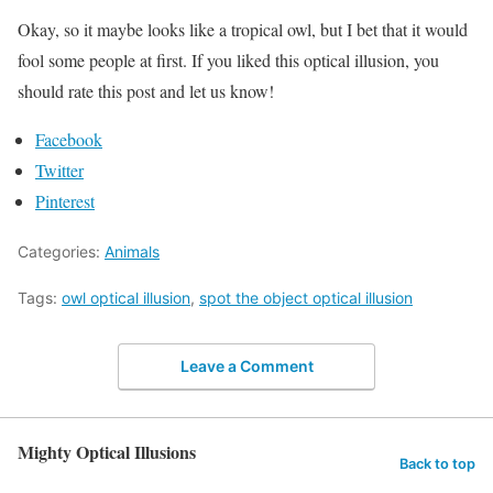
Okay, so it maybe looks like a tropical owl, but I bet that it would
fool some people at first. If you liked this optical illusion, you
should rate this post and let us know!
Facebook
Twitter
Pinterest
Categories:
Animals
Tags:
owl optical illusion
,
spot the object optical illusion
Leave a Comment
Mighty Optical Illusions
Back to top