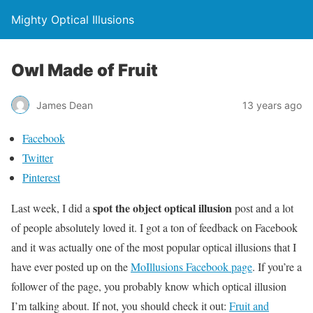
Mighty Optical Illusions
Owl Made of Fruit
James Dean
13 years ago
Facebook
Twitter
Pinterest
spot the object optical illusion
Last week, I did a
post and a lot
of people absolutely loved it. I got a ton of feedback on Facebook
and it was actually one of the most popular optical illusions that I
have ever posted up on the
MoIllusions Facebook page
. If you’re a
follower of the page, you probably know which optical illusion
I’m talking about. If not, you should check it out:
Fruit and