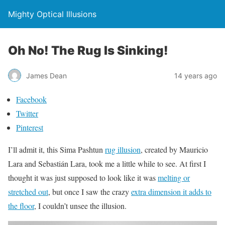
Mighty Optical Illusions
Oh No! The Rug Is Sinking!
James Dean
14 years ago
Facebook
Twitter
Pinterest
I’ll admit it, this Sima Pashtun
rug illusion
, created by Mauricio
Lara and Sebastián Lara, took me a little while to see. At first I
thought it was just supposed to look like it was
melting or
stretched out
, but once I saw the crazy
extra dimension it adds to
the floor
, I couldn’t unsee the illusion.