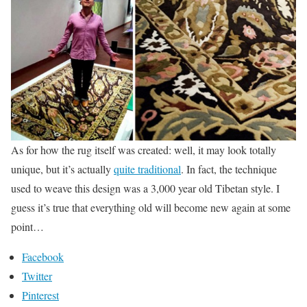
As for how the rug itself was created: well, it may look totally
unique, but it’s actually
quite traditional
. In fact, the technique
used to weave this design was a 3,000 year old Tibetan style. I
guess it’s true that everything old will become new again at some
point…
Facebook
Twitter
Pinterest