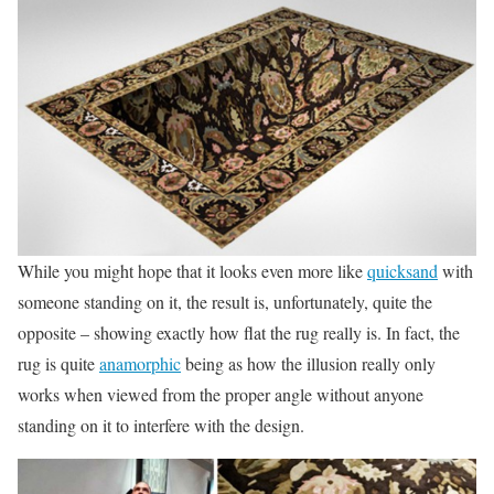
While you might hope that it looks even more like
quicksand
with
someone standing on it, the result is, unfortunately, quite the
opposite – showing exactly how flat the rug really is. In fact, the
rug is quite
anamorphic
being as how the illusion really only
works when viewed from the proper angle without anyone
standing on it to interfere with the design.