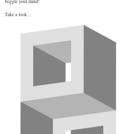
boggle your mind!
Take a look…