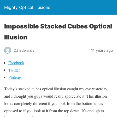
Mighty Optical Illusions
Impossible Stacked Cubes Optical
Illusion
CJ Edwards
11 years ago
Facebook
Twitter
Pinterest
Today’s stacked cubes optical illusion caught my eye yesterday,
and I thought you guys would really appreciate it. This illusion
looks completely different if you look from the bottom up as
opposed to if you look at it from the top down. It’s enough to