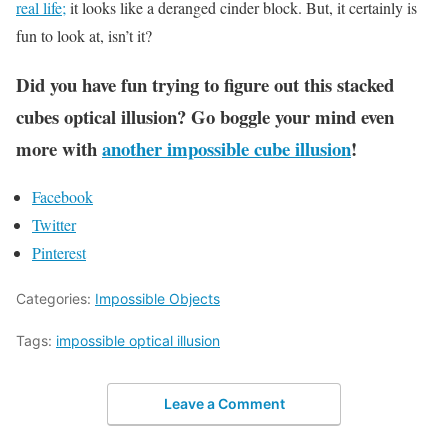
real life;
it looks like a deranged cinder block. But, it certainly is
fun to look at, isn’t it?
Did you have fun trying to figure out this stacked
cubes optical illusion? Go boggle your mind even
more with
another impossible cube illusion
!
Facebook
Twitter
Pinterest
Categories:
Impossible Objects
Tags:
impossible optical illusion
Leave a Comment