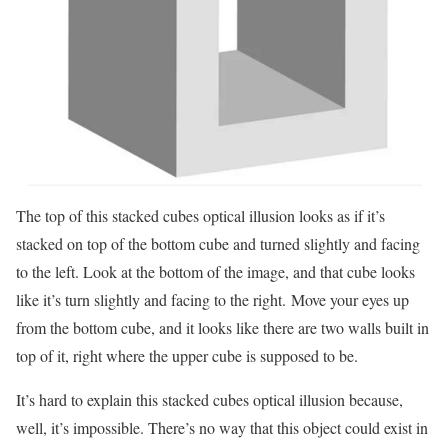
The top of this stacked cubes optical illusion looks as if it’s
stacked on top of the bottom cube and turned slightly and facing
to the left. Look at the bottom of the image, and that cube looks
like it’s turn slightly and facing to the right. Move your eyes up
from the bottom cube, and it looks like there are two walls built in
top of it, right where the upper cube is supposed to be.
It’s hard to explain this stacked cubes optical illusion because,
well, it’s impossible. There’s no way that this object could exist in