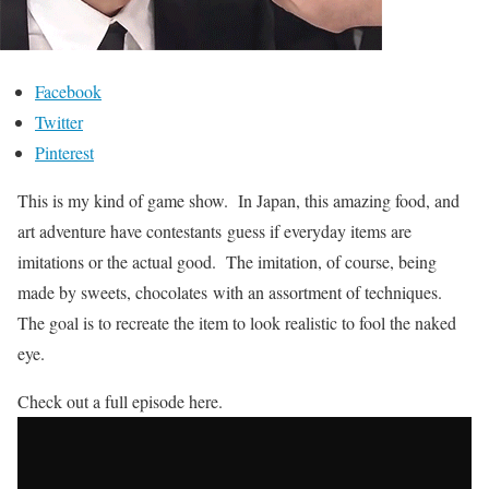
Facebook
Twitter
Pinterest
This is my kind of game show. In Japan, this amazing food, and
art adventure have contestants guess if everyday items are
imitations or the actual good. The imitation, of course, being
made by sweets, chocolates with an assortment of techniques.
The goal is to recreate the item to look realistic to fool the naked
eye.
Check out a full episode here.