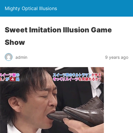
Mighty Optical Illusions
Sweet Imitation Illusion Game
Show
admin
9 years ago