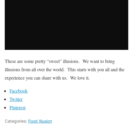
These are some pretty “sweet” illusions. We want to bring
illusions from all over the world. This starts with you all and the
experience you can share with us. We love it.
Facebook
Twitter
Pinterest
Categories:
Food Illusion