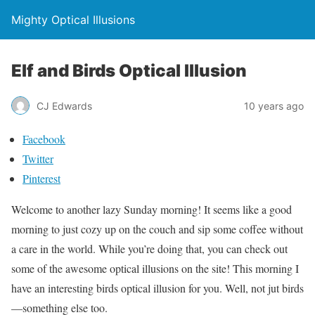
Mighty Optical Illusions
Elf and Birds Optical Illusion
CJ Edwards
10 years ago
Facebook
Twitter
Pinterest
Welcome to another lazy Sunday morning! It seems like a good
morning to just cozy up on the couch and sip some coffee without
a care in the world. While you’re doing that, you can check out
some of the awesome optical illusions on the site! This morning I
have an interesting birds optical illusion for you. Well, not jut birds
—something else too.