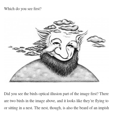
Which do you see first?
Did you see the birds optical illusion part of the image first? There
are two birds in the image above, and it looks like they’re flying to
or sitting in a nest. The nest, though, is also the beard of an impish