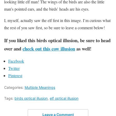
looking little elf man! The wings of the birds are also the little
man’s pointed ears, and the birds’ heads are his eyes.
I, myself, actually saw the elf first in this image. I’m curious what
the rest of you saw first, so be sure to leave a comment below!
If you liked this birds optical illusion, be sure to head
over and
check out this cow illusion
as well!
Facebook
Twitter
Pinterest
Categories:
Multiple Meanings
Tags:
birds optical illusion
,
elf optical illusion
Leave a Comment