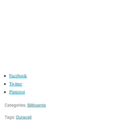
Facebook
Twitter
Pinterest
Categories:
Billboards
Tags:
Duracell