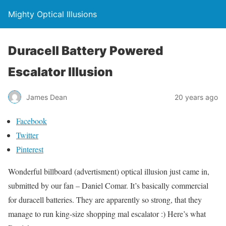
Mighty Optical Illusions
Duracell Battery Powered
Escalator Illusion
James Dean
20 years ago
Facebook
Twitter
Pinterest
Wonderful billboard (advertisment) optical illusion just came in,
submitted by our fan – Daniel Comar. It’s basically commercial
for duracell batteries. They are apparently so strong, that they
manage to run king-size shopping mal escalator :) Here’s what