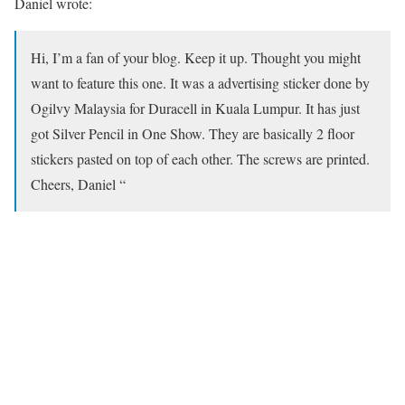
Daniel wrote:
Hi, I’m a fan of your blog. Keep it up. Thought you might
want to feature this one. It was a advertising sticker done by
Ogilvy Malaysia for Duracell in Kuala Lumpur. It has just
got Silver Pencil in One Show. They are basically 2 floor
stickers pasted on top of each other. The screws are printed.
Cheers, Daniel “