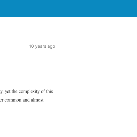
10 years ago
y, yet the complexity of this
ather common and almost