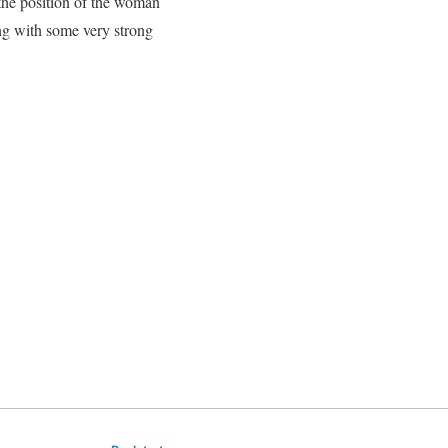
d the position of the woman
ing with some very strong