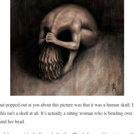
that popped out at you about this picture was that it was a human skull. L
this isn’t a skull at all. It’s actually a sitting woman who is bending ov
ind her head.