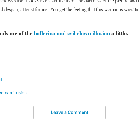
 dark because it looks like a skull either. The darkness of the picture an
d despair, at least for me. You get the feeling that this woman is wrestl
inds me of the
ballerina and evil clown illusion
a little.
t
oman illusion
Leave a Comment