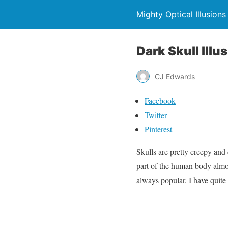
Mighty Optical Illusions
Dark Skull lllu
CJ Edwards
Facebook
Twitter
Pinterest
Skulls are pretty creepy and 
part of the human body almos
always popular. I have quite 