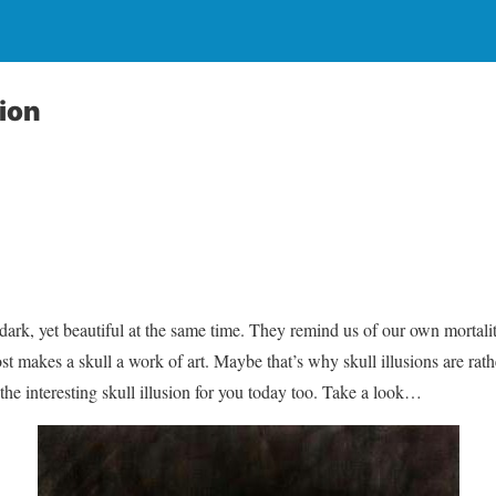
sion
dark, yet beautiful at the same time. They remind us of our own mortalit
t makes a skull a work of art. Maybe that’s why skull illusions are r
the interesting skull illusion for you today too. Take a look…