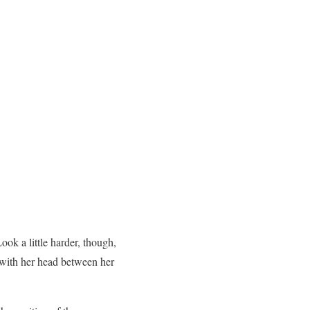
ook a little harder, though,
er with her head between her