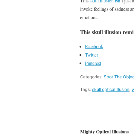
This
skull illusion isn
‘t just
invoke feelings of sadness an
emotions.
This skull illusion rem
Facebook
Twitter
Pinterest
Categories:
Spot The Objec
Tags:
skull optical illusion
,
w
Mighty Optical Illusions