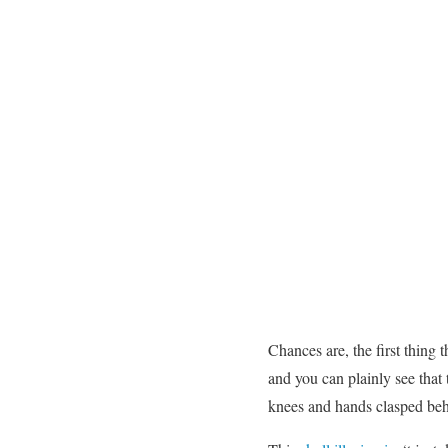
Chances are, the first thing 
and you can plainly see that 
knees and hands clasped beh