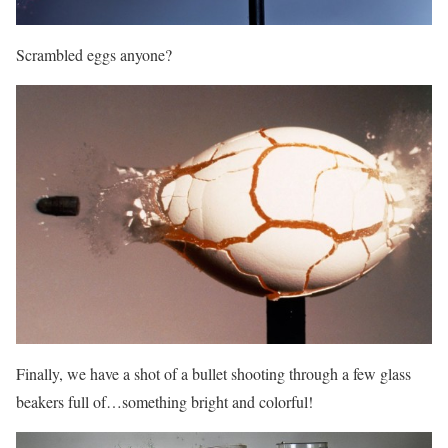
Scrambled eggs anyone?
Finally, we have a shot of a bullet shooting through a few glass
beakers full of…something bright and colorful!