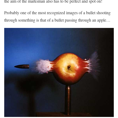
the aim of the marksman also has to be perfect and spot on!
Probably one of the most recognized images of a bullet shooting
through something is that of a bullet passing through an apple…