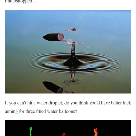
Photoshopped…
If you can’t hit a water droplet, do you think you’d have better luck
aiming for three filled water balloons?