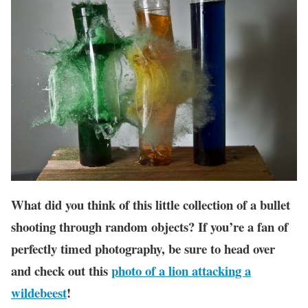
What did you think of this little collection of a bullet
shooting through random objects? If you’re a fan of
perfectly timed photography, be sure to head over
and check out this
photo of a lion attacking a
wildebeest
!