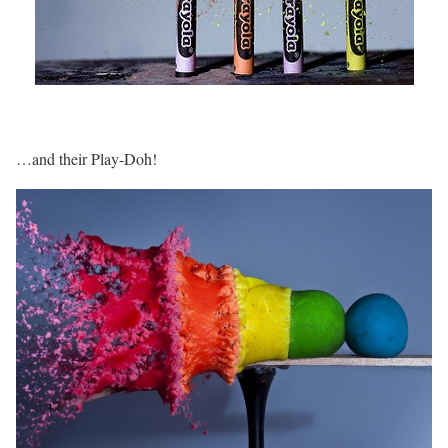
…and their Play-Doh!