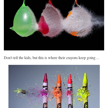
Don’t tell the kids, but this is where their crayons keep going…