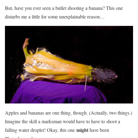
But, have you ever seen a bullet shooting a banana? This one
disturbs me a little for some unexplainable reason…
Apples and bananas are one thing, though. (Actually, two things.)
Imagine the skill a marksman would have to have to shoot a
might
falling water droplet! Okay, this one
have been