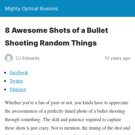
Mighty Optical Illusions
8 Awesome Shots of a Bullet
Shooting Random Things
CJ Edwards
10 years ago
Facebook
Twitter
Pinterest
Whether you’re a fan of guns or not, you kinda have to appreciate
the awesomeness of a perfectly timed photo of a bullet shooting
through something. The skill and patience required to capture
these shots is just crazy. Not to mention, the timing of the shot and