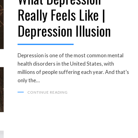
Really Feels Like |
Depression Illusion
Depression is one of the most common mental
health disorders in the United States, with
millions of people suffering each year. And that’s
only the…
CONTINUE READING