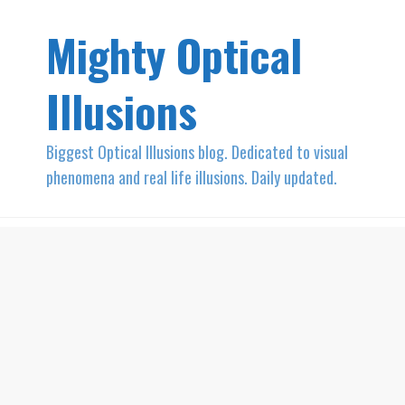
Mighty Optical
Illusions
Biggest Optical Illusions blog. Dedicated to visual
phenomena and real life illusions. Daily updated.