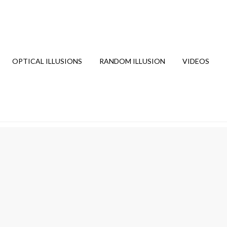
OPTICAL ILLUSIONS
RANDOM ILLUSION
VIDEOS