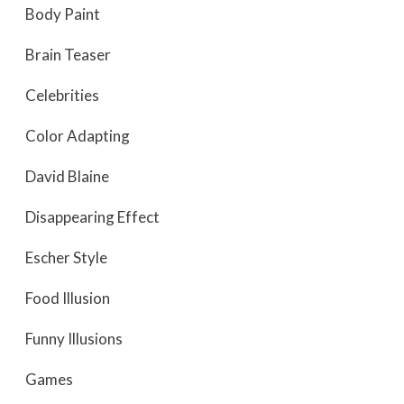
Body Paint
Brain Teaser
Celebrities
Color Adapting
David Blaine
Disappearing Effect
Escher Style
Food Illusion
Funny Illusions
Games