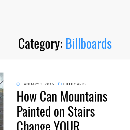
Category:
Billboards
POSTED
JANUARY 5, 2016
BILLBOARDS
How Can Mountains
ON
Painted on Stairs
Change YOUR