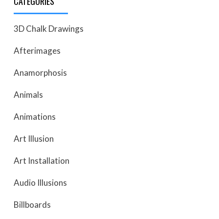
CATEGORIES
3D Chalk Drawings
Afterimages
Anamorphosis
Animals
Animations
Art Illusion
Art Installation
Audio Illusions
Billboards