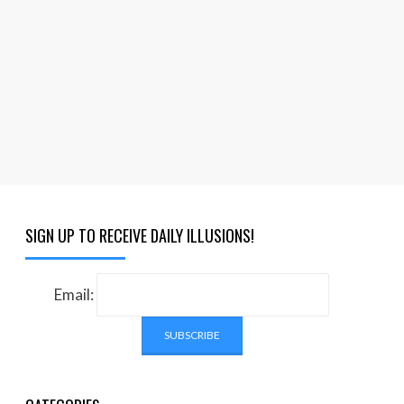
SIGN UP TO RECEIVE DAILY ILLUSIONS!
Email: