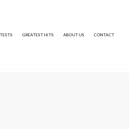
TESTS
GREATEST HITS
ABOUT US
CONTACT