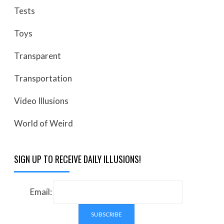
Tests
Toys
Transparent
Transportation
Video Illusions
World of Weird
SIGN UP TO RECEIVE DAILY ILLUSIONS!
Email: