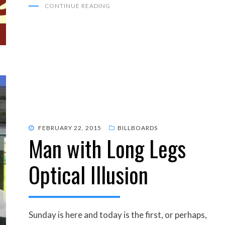
CONTINUE READING
POSTED
FEBRUARY 22, 2015
BILLBOARDS
Man with Long Legs
ON
Optical Illusion
Sunday is here and today is the first, or perhaps,