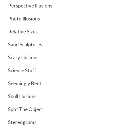
Perspective Illusions
Photo Illusions
Relative Sizes
Sand Sculptures
Scary Illusions
Science Stuff
Seemingly Bent
Skull Illusions
Spot The Object
Stereograms