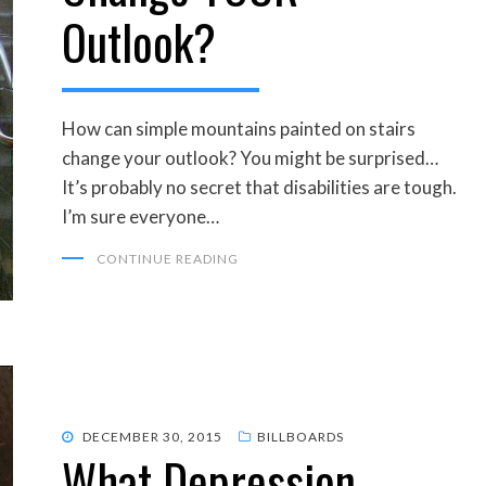
Outlook?
How can simple mountains painted on stairs
change your outlook? You might be surprised…
It’s probably no secret that disabilities are tough.
I’m sure everyone…
CONTINUE READING
POSTED
DECEMBER 30, 2015
BILLBOARDS
What Depression
ON