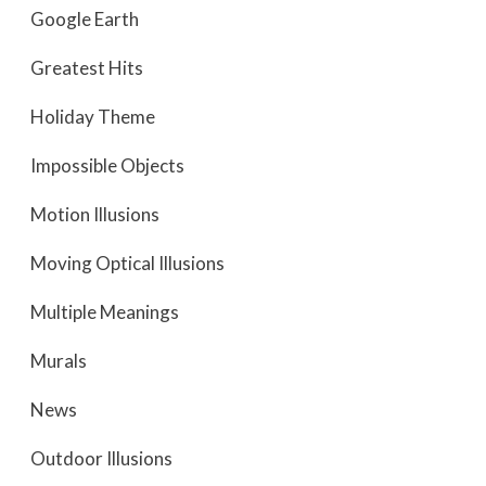
Google Earth
Greatest Hits
Holiday Theme
Impossible Objects
Motion Illusions
Moving Optical Illusions
Multiple Meanings
Murals
News
Outdoor Illusions