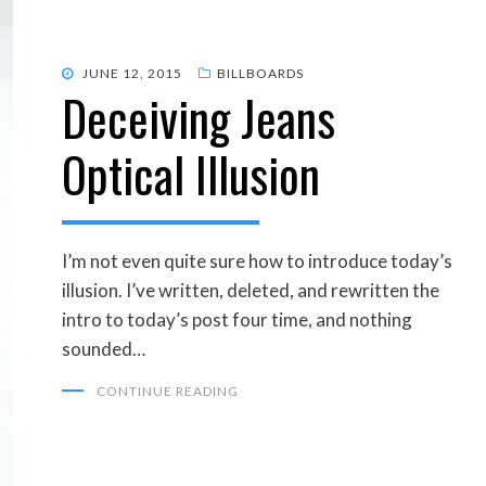
POSTED
JUNE 12, 2015
BILLBOARDS
Deceiving Jeans
ON
Optical Illusion
I’m not even quite sure how to introduce today’s
illusion. I’ve written, deleted, and rewritten the
intro to today’s post four time, and nothing
sounded…
CONTINUE READING