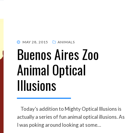
POSTED
MAY 28, 2015
ANIMALS
Buenos Aires Zoo
ON
Animal Optical
Illusions
Today’s addition to Mighty Optical Illusions is
actually a series of fun animal optical illusions. As
I was poking around looking at some…