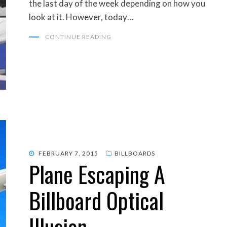
the last day of the week depending on how you
look at it. However, today…
CONTINUE READING
POSTED
FEBRUARY 7, 2015
BILLBOARDS
Plane Escaping A
ON
Billboard Optical
Illusion