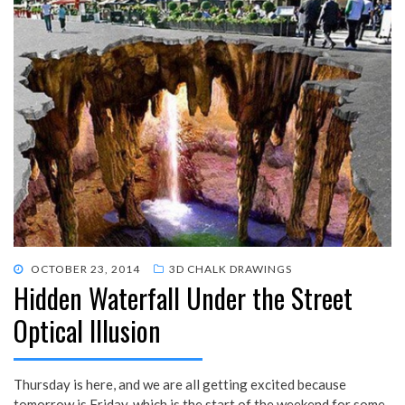
POSTED
OCTOBER 23, 2014
3D CHALK DRAWINGS
Hidden Waterfall Under the Street
ON
Optical Illusion
Thursday is here, and we are all getting excited because
tomorrow is Friday, which is the start of the weekend for some