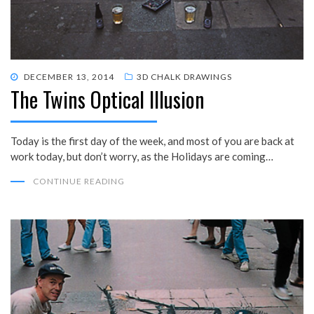
POSTED
DECEMBER 13, 2014
3D CHALK DRAWINGS
The Twins Optical Illusion
ON
Today is the first day of the week, and most of you are back at
work today, but don’t worry, as the Holidays are coming…
CONTINUE READING