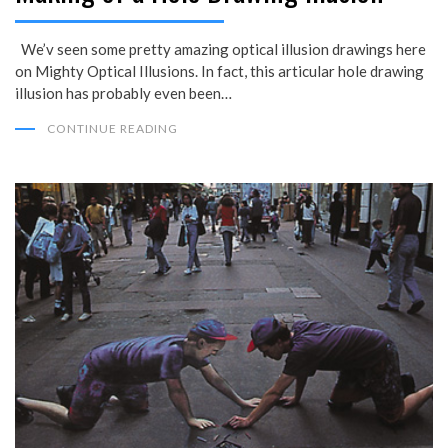
We’v seen some pretty amazing optical illusion drawings here
on Mighty Optical Illusions. In fact, this articular hole drawing
illusion has probably even been…
CONTINUE READING