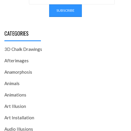
CATEGORIES
3D Chalk Drawings
Afterimages
Anamorphosis
Animals
Animations
Art Illusion
Art Installation
Audio Illusions