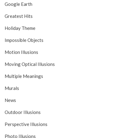
Google Earth
Greatest Hits
Holiday Theme
Impossible Objects
Motion Illusions
Moving Optical Illusions
Multiple Meanings
Murals
News
Outdoor Illusions
Perspective Illusions
Photo Illusions