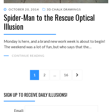
POSTED
OCTOBER 20, 2014
3D CHALK DRAWINGS
Spider-Man to the Rescue Optical
ON
Illusion
Monday is here, and a brand new work week is about to begin!
The weekend was a lot of fun, but who says that the…
CONTINUE READING
Posts
PAGE
PAGE
PAGE
NEXT
1
2
…
16
pagination
PAGE
SIGN UP TO RECEIVE DAILY ILLUSIONS!
Email: