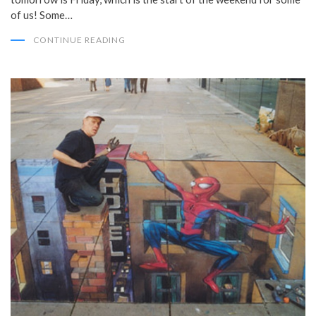
of us! Some…
CONTINUE READING