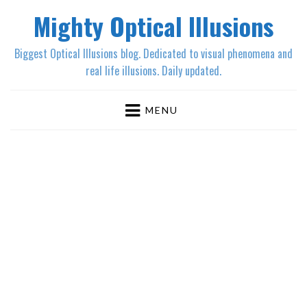
Mighty Optical Illusions
Biggest Optical Illusions blog. Dedicated to visual phenomena and
real life illusions. Daily updated.
MENU