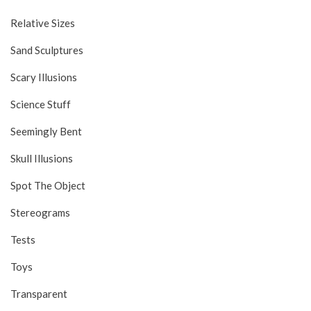
Relative Sizes
Sand Sculptures
Scary Illusions
Science Stuff
Seemingly Bent
Skull Illusions
Spot The Object
Stereograms
Tests
Toys
Transparent