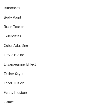
Billboards
Body Paint
Brain Teaser
Celebrities
Color Adapting
David Blaine
Disappearing Effect
Escher Style
Food Illusion
Funny Illusions
Games