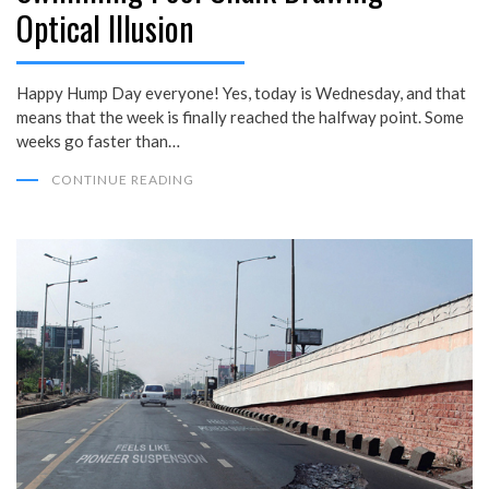
Optical Illusion
Happy Hump Day everyone! Yes, today is Wednesday, and that
means that the week is finally reached the halfway point. Some
weeks go faster than…
CONTINUE READING