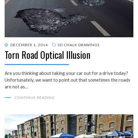
POSTED
DECEMBER 1, 2014
3D CHALK DRAWINGS
Torn Road Optical Illusion
ON
Are you thinking about taking your car out for a drive today?
Unfortunately, we want to point out that sometimes the roads
are not as…
CONTINUE READING