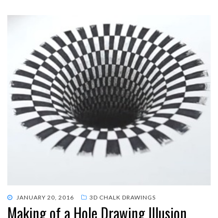
POSTED
JANUARY 20, 2016
3D CHALK DRAWINGS
Making of a Hole Drawing Illusion
ON