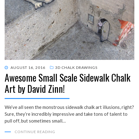
POSTED
AUGUST 16, 2016
3D CHALK DRAWINGS
Awesome Small Scale Sidewalk Chalk
ON
Art by David Zinn!
We’ve all seen the monstrous sidewalk chalk art illusions, right?
Sure, they’re incredibly impressive and take tons of talent to
pull off, but sometimes small…
CONTINUE READING