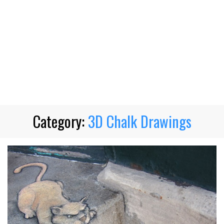
Category:
3D Chalk Drawings