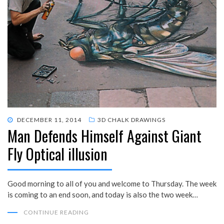
POSTED
DECEMBER 11, 2014
3D CHALK DRAWINGS
Man Defends Himself Against Giant
ON
Fly Optical illusion
Good morning to all of you and welcome to Thursday. The week
is coming to an end soon, and today is also the two week…
CONTINUE READING